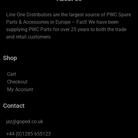
Line One Distributors are the largest source of PWC Spare
Parts & Accessories in Europe – Fact! We have been
supplying PWC Parts for over 25 years to both the trade
and retail customers.
Shop
Cart
Checkout
My Account
Contact
jez@goped.co.uk
+44 (0)1285 655123