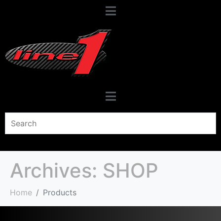
Archives:
SHOP
Home
Products