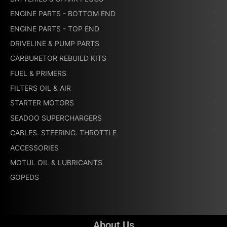
ENGINE PARTS - BOTTOM END
ENGINE PARTS - TOP END
DRIVELINE & PUMP PARTS
CARBURETOR REBUILD KITS
FUEL & PRIMERS
FILTERS OIL & AIR
STARTER MOTORS
SEADOO SUPERCHARGERS
CABLES. STEERING. THROTTLE
ACCESSORIES
MOTUL OIL & LUBRICANTS
GOPEDS
About Us