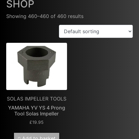
SHOP
Showing 460–460 of 460 results
SOLAS IMPELLER TOOLS
YAMAHA YV YS 4 Prong
Tool Solas Impeller
£
19.95
Add to basket