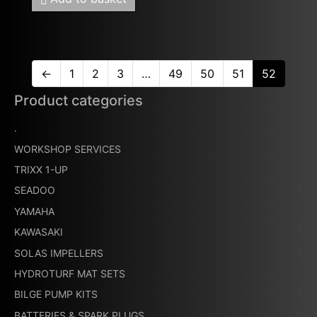
←
1
2
3
…
49
50
51
52
Product categories
.
WORKSHOP SERVICES
TRIXX 1-UP
SEADOO
YAMAHA
KAWASAKI
SOLAS IMPELLERS
HYDROTURF MAT SETS
BILGE PUMP KITS
BATTERIES & SPARK PLUGS