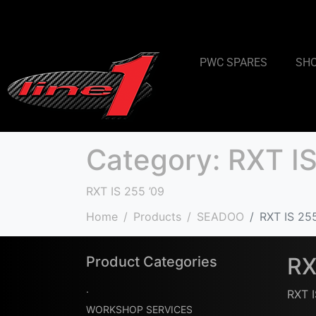
PWC SPARES
SH
Category:
RXT IS
RXT IS 255 ’09
Home
Products
SEADOO
RXT IS 25
RX
Product Categories
.
RXT I
WORKSHOP SERVICES