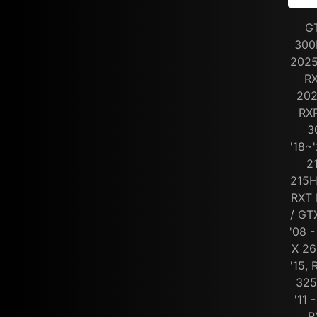
G
300
2025
RX
202
RXP
3
'18~
2
215H
RXT 
/ GT
'08 -
X 26
'15,
325
'11 
R