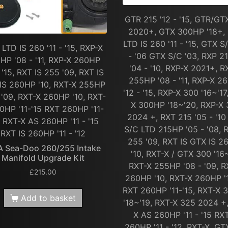
GTR 215 '12 - '15, GTR/GT
2020+, GTX 300HP '18+,
LTD IS 260 '11 - '15, GTX S
LTD IS 260 '11 - '15, RXP-X
- '06 GTX S/C '03, RXP 2
HP '08 - '11, RXP-X 260HP
'04 - '10, RXP-X 2021+, R
- '15, RXT IS 255 '09, RXT IS
255HP '08 - '11, RXP-X 2
IS 260HP '10, RXT-X 255HP
'12 - '15, RXP-X 300 '16~'17
 '09, RXT-X 260HP '10, RXT-
X 300HP '18~'20, RXP-X
0HP '11-'15 RXT 260HP '11-
2024 +, RXT 215 '05 - '1
, RXT-X AS 260HP '11 - '15
S/C LTD 215HP '05 - '08, 
RXT IS 260HP '11 - '12
255 '09, RXT IS GTX IS 
A Sea-Doo 260/255 Intake
'10, RXT-X / GTX 300 '16~
Manifold Upgrade Kit
RXT-X 255HP '08 - '09, R
£
215.00
260HP '10, RXT-X 260HP '1
RXT 260HP '11-'15, RXT-X
Add to basket
'18~'19, RXT-X 325 2024 +
X AS 260HP '11 - '15 RXT
260HP '11 - '12, RXT-X, GT