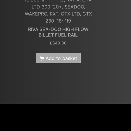
LTD 300 '20+, SEADOO,
WAKEPRO, RXT, GTX LTD, GTX
230 '18~'19
RIVA SEA-DOO HIGH FLOW
BILLET FUEL RAIL
£
349.00
Add to basket