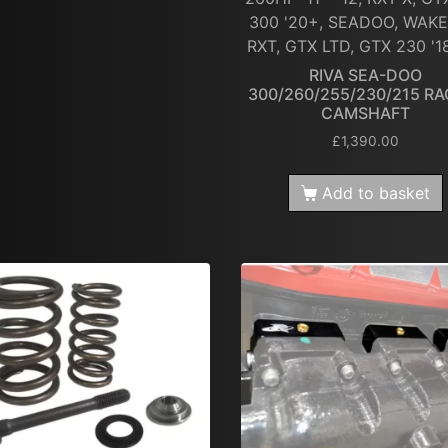
300 '20+, SEADOO, WAKE
RXT, GTX LTD, GTX 230 '1
RIVA SEA-DOO
300/260/255/230/215 RA
CAMSHAFT
£
1,390.00
Add to basket