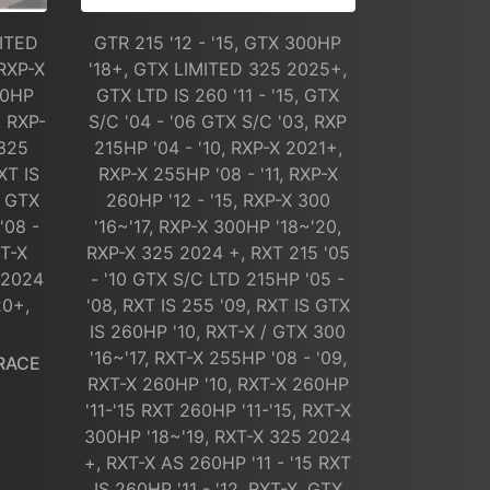
MITED
GTR 215 '12 - '15, GTX 300HP
RXP-X
'18+, GTX LIMITED 325 2025+,
60HP
GTX LTD IS 260 '11 - '15, GTX
, RXP-
S/C '04 - '06 GTX S/C '03, RXP
 325
215HP '04 - '10, RXP-X 2021+,
XT IS
RXP-X 255HP '08 - '11, RXP-X
/ GTX
260HP '12 - '15, RXP-X 300
'08 -
'16~'17, RXP-X 300HP '18~'20,
XT-X
RXP-X 325 2024 +, RXT 215 '05
 2024
- '10 GTX S/C LTD 215HP '05 -
20+,
'08, RXT IS 255 '09, RXT IS GTX
IS 260HP '10, RXT-X / GTX 300
'16~'17, RXT-X 255HP '08 - '09,
RACE
RXT-X 260HP '10, RXT-X 260HP
'11-'15 RXT 260HP '11-'15, RXT-X
300HP '18~'19, RXT-X 325 2024
+, RXT-X AS 260HP '11 - '15 RXT
IS 260HP '11 - '12, RXT-X, GTX