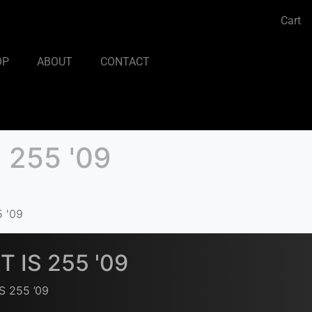
Cart
OP
ABOUT
CONTACT
 255 '09
5 '09
T IS 255 '09
S 255 ’09