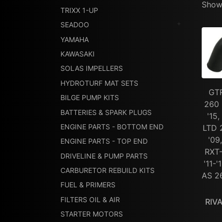
Showi
TRIXX 1-UP
SEADOO
YAMAHA
KAWASAKI
SOLAS IMPELLERS
HYDROTURF MAT SETS
GTR
BILGE PUMP KITS
260 
BATTERIES & SPARK PLUGS
'15
ENGINE PARTS - BOTTOM END
LTD 
'09
ENGINE PARTS - TOP END
RXT-
DRIVELINE & PUMP PARTS
'11-
CARBURETOR REBUILD KITS
AS 26
FUEL & PRIMERS
FILTERS OIL & AIR
RIV
STARTER MOTORS