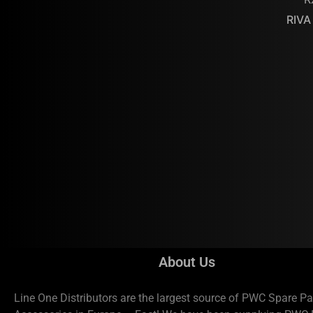
RIVA
About Us
Line One Distributors are the largest source of PWC Spare Pa