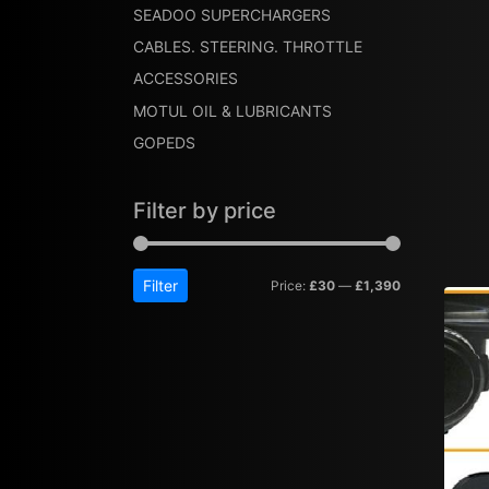
SEADOO SUPERCHARGERS
CABLES. STEERING. THROTTLE
ACCESSORIES
MOTUL OIL & LUBRICANTS
GOPEDS
Filter by price
Filter
Price:
£30
—
£1,390