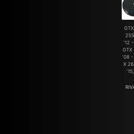
GTX 
255
'12 
GTX 
'08 -
X 26
'15
RIV