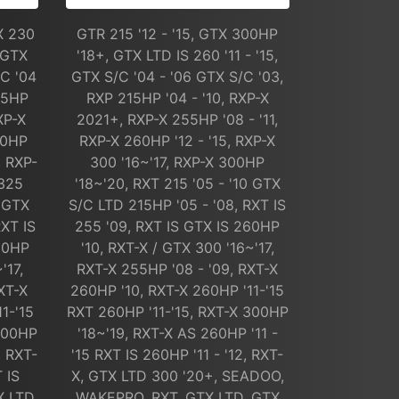
X 230
GTR 215 '12 - '15, GTX 300HP
 GTX
'18+, GTX LTD IS 260 '11 - '15,
/C '04
GTX S/C '04 - '06 GTX S/C '03,
15HP
RXP 215HP '04 - '10, RXP-X
XP-X
2021+, RXP-X 255HP '08 - '11,
60HP
RXP-X 260HP '12 - '15, RXP-X
, RXP-
300 '16~'17, RXP-X 300HP
 325
'18~'20, RXT 215 '05 - '10 GTX
0 GTX
S/C LTD 215HP '05 - '08, RXT IS
RXT IS
255 '09, RXT IS GTX IS 260HP
260HP
'10, RXT-X / GTX 300 '16~'17,
'17,
RXT-X 255HP '08 - '09, RXT-X
XT-X
260HP '10, RXT-X 260HP '11-'15
1-'15
RXT 260HP '11-'15, RXT-X 300HP
 300HP
'18~'19, RXT-X AS 260HP '11 -
, RXT-
'15 RXT IS 260HP '11 - '12, RXT-
 IS
X, GTX LTD 300 '20+, SEADOO,
X LTD
WAKEPRO, RXT, GTX LTD, GTX