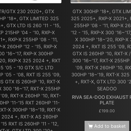
TR/GTX 230 2020+, GTX
GTX 300HP '18+, GTX LI
HP '18+, GTX LIMITED 325
325 2025+, RXP-X 2021+, 
+, GTX LTD IS 260 '11 - '15,
255HP '08 - '11, RXP-X 2
P 215HP '04 - '10, RXP-X
'12 - '15, RXP-X 300 '16~'17
1+, RXP-X 255HP '08 - '11,
X 300HP '18~'20, RXP-X
-X 260HP '12 - '15, RXP-X
2024 +, RXT IS 255 '09, R
00 '16~'17, RXP-X 300HP
GTX IS 260HP '10, RXT-X 
'20, RXP-X 325 2024 +, RXT
300 '16~'17, RXT-X 255HP 
15 '05 - '10 GTX S/C LTD
'09, RXT-X 260HP '10, R
P '05 - '08, RXT IS 255 '09,
300HP '18~'19, RXT-X 325
IS GTX IS 260HP '10, RXT-X
+, RXT-X, GTX LTD 300 '
X 300 '16~'17, RXT-X 255HP
SEADOO
 '09, RXT-X 260HP '10, RXT-
RIVA SEA-DOO EXHAUST 
0HP '11-'15 RXT 260HP '11-
PLATE
 RXT-X 300HP '18~'19, RXT-X
£
199.00
 2024 +, RXT-X AS 260HP
- '15 RXT IS 260HP '11 - '12,
Add to basket
XT-X, GTX LTD 300 '20+