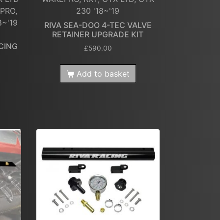
PRO,
230 '18~'19
8~'19
RIVA SEA-DOO 4-TEC VALVE
RETAINER UPGRADE KIT
CING
£
590.00
Add to basket