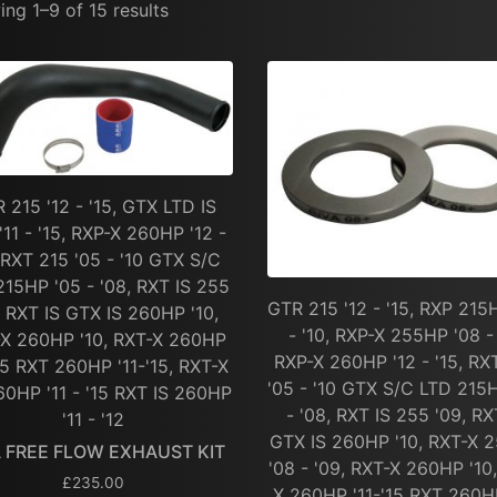
ng 1–9 of 15 results
 215 '12 - '15, GTX LTD IS
'11 - '15, RXP-X 260HP '12 -
, RXT 215 '05 - '10 GTX S/C
215HP '05 - '08, RXT IS 255
GTR 215 '12 - '15, RXP 215
, RXT IS GTX IS 260HP '10,
- '10, RXP-X 255HP '08 - 
X 260HP '10, RXT-X 260HP
RXP-X 260HP '12 - '15, RX
'15 RXT 260HP '11-'15, RXT-X
'05 - '10 GTX S/C LTD 215
0HP '11 - '15 RXT IS 260HP
- '08, RXT IS 255 '09, RX
'11 - '12
GTX IS 260HP '10, RXT-X 
A FREE FLOW EXHAUST KIT
'08 - '09, RXT-X 260HP '10
£
235.00
X 260HP '11-'15 RXT 260HP