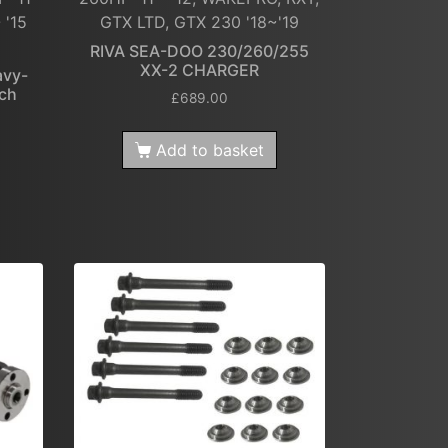
 '15
GTX LTD, GTX 230 '18~'19
2
RIVA SEA-DOO 230/260/255
XX-2 CHARGER
avy-
tch
£
689.00
Add to basket