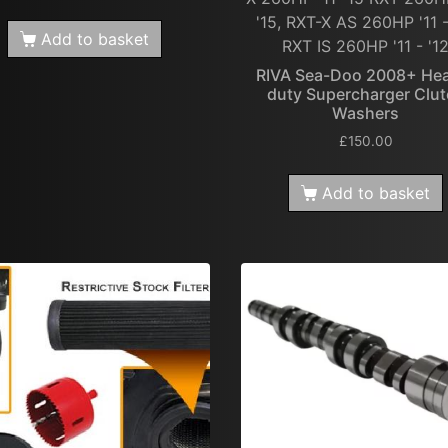
'15, RXT-X AS 260HP '11 -
Add to basket
RXT IS 260HP '11 - '1
RIVA Sea-Doo 2008+ He
duty Supercharger Clu
Washers
£
150.00
Add to basket