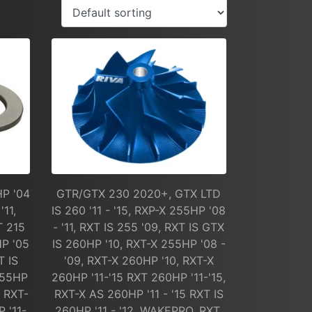
HP '04
GTR/GTX 230 2020+, GTX LTD
'11,
IS 260 '11 - '15, RXP-X 255HP '08
T 215
- '11, RXT IS 255 '09, RXT IS GTX
HP '05
IS 260HP '10, RXT-X 255HP '08 -
T IS
'09, RXT-X 260HP '10, RXT-X
255HP
260HP '11-'15 RXT 260HP '11-'15,
, RXT-
RXT-X AS 260HP '11 - '15 RXT IS
 '11-
260HP '11 - '12, WAKEPRO, RXT,