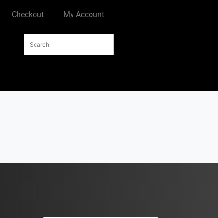
Checkout
My Account