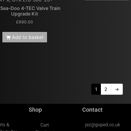
 Sea-Doo 4-TEC Valve Train
Upgrade Kit
£
690.00
Add to basket
1
2
→
Shop
Contact
rts &
jez@goped.co.uk
Cart