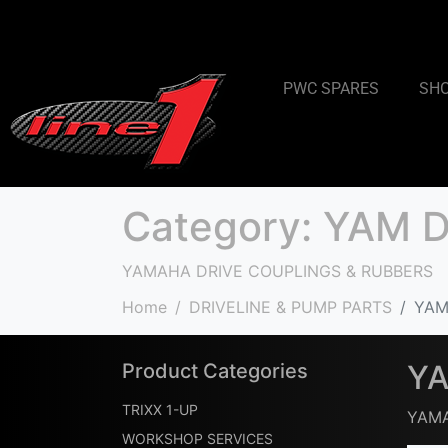
PWC SPARES
SH
Category:
YAM D
YAMAHA DRIVE COUPLINGS & RUBBERS
Home
DRIVELINE & PUMP PARTS
YAM
YA
Product Categories
TRIXX 1-UP
YAMA
WORKSHOP SERVICES