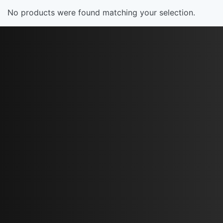
No products were found matching your selection.