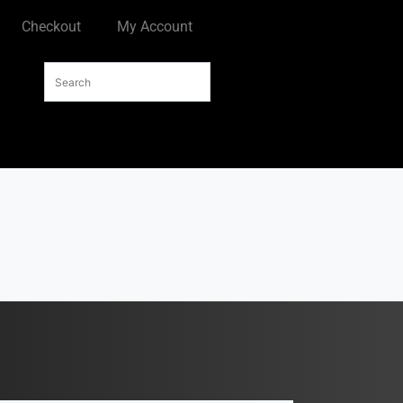
Checkout
My Account