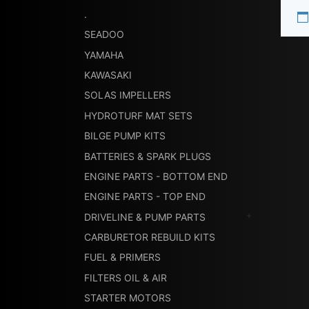
.
SEADOO
YAMAHA
KAWASAKI
SOLAS IMPELLERS
HYDROTURF MAT SETS
BILGE PUMP KITS
BATTERIES & SPARK PLUGS
ENGINE PARTS - BOTTOM END
ENGINE PARTS - TOP END
DRIVELINE & PUMP PARTS
CARBURETOR REBUILD KITS
FUEL & PRIMERS
FILTERS OIL & AIR
STARTER MOTORS