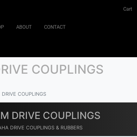
Cart
OP
ABOUT
CONTACT
RIVE COUPLINGS
 DRIVE COUPLINGS
M DRIVE COUPLINGS
HA DRIVE COUPLINGS & RUBBERS