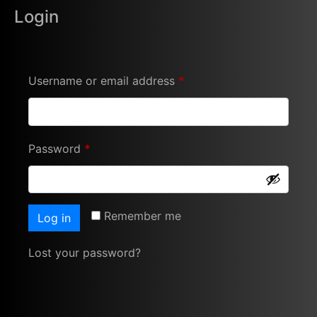
Login
Username or email address
*
Password
*
Remember me
Log in
Lost your password?