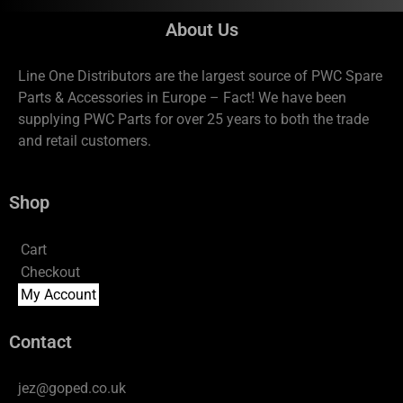
About Us
Line One Distributors are the largest source of PWC Spare
Parts & Accessories in Europe – Fact! We have been
supplying PWC Parts for over 25 years to both the trade
and retail customers.
Shop
Cart
Checkout
My Account
Contact
jez@goped.co.uk