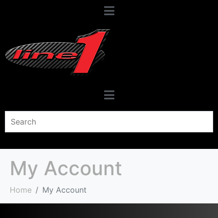
My Account
Home
My Account