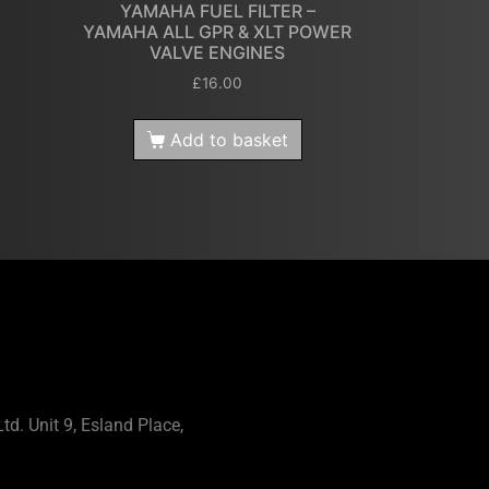
YAMAHA FUEL FILTER –
YAMAHA ALL GPR & XLT POWER
VALVE ENGINES
£
16.00
Add to basket
td. Unit 9, Esland Place,