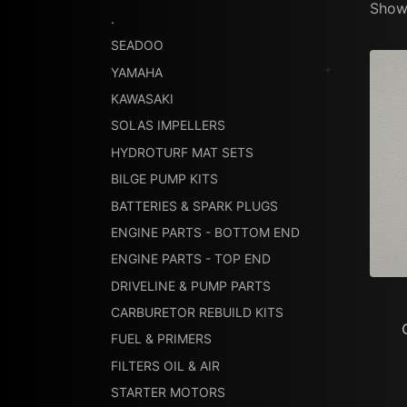
Showi
.
SEADOO
YAMAHA
KAWASAKI
SOLAS IMPELLERS
HYDROTURF MAT SETS
BILGE PUMP KITS
BATTERIES & SPARK PLUGS
ENGINE PARTS - BOTTOM END
ENGINE PARTS - TOP END
DRIVELINE & PUMP PARTS
CARBURETOR REBUILD KITS
FUEL & PRIMERS
FILTERS OIL & AIR
STARTER MOTORS