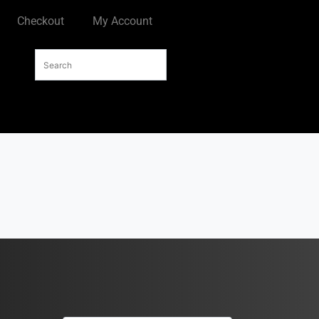
Checkout
My Account