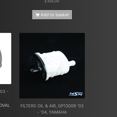
£
355.00
Add to basket
03 -
OVAL
FILTERS OIL & AIR, GP1300R '03
- '04, YAMAHA