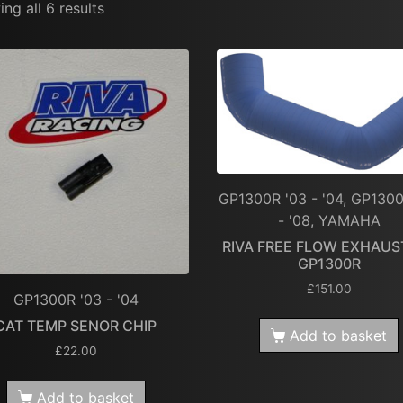
ng all 6 results
GP1300R '03 - '04, GP1300
- '08, YAMAHA
RIVA FREE FLOW EXHAUST
GP1300R
£
151.00
GP1300R '03 - '04
CAT TEMP SENOR CHIP
Add to basket
£
22.00
Add to basket