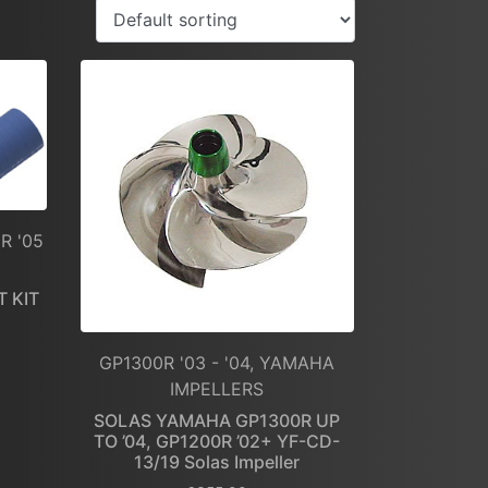
R '05
 KIT
GP1300R '03 - '04, YAMAHA
IMPELLERS
SOLAS YAMAHA GP1300R UP
TO ’04, GP1200R ’02+ YF-CD-
13/19 Solas Impeller