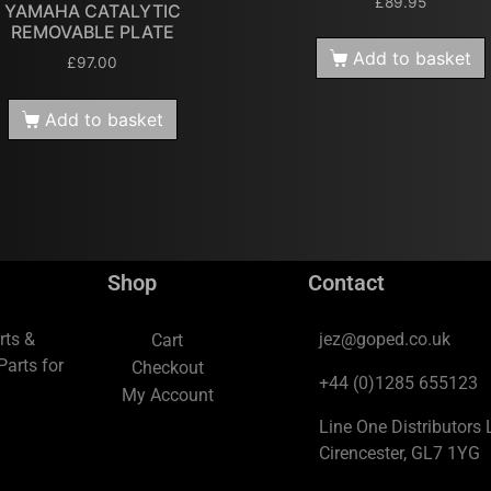
£
89.95
YAMAHA CATALYTIC
REMOVABLE PLATE
Add to basket
£
97.00
Add to basket
Shop
Contact
rts &
jez@goped.co.uk
Cart
arts for
Checkout
+44 (0)1285 655123
My Account
Line One Distributors L
Cirencester, GL7 1YG