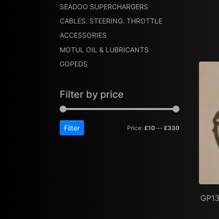
SEADOO SUPERCHARGERS
CABLES. STEERING. THROTTLE
ACCESSORIES
MOTUL OIL & LUBRICANTS
GOPEDS
Filter by price
Filter
Price:
£10
—
£330
GP13