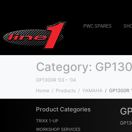
PWC SPARES
SH
Category:
GP1300
GP1300R ’03 – ’04
Home
Products
YAMAHA
GP1300R '
GP
Product Categories
TRIXX 1-UP
GP130
WORKSHOP SERVICES