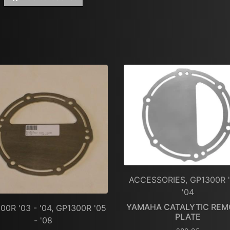
ACCESSORIES, GP1300R '
'04
YAMAHA CATALYTIC REM
00R '03 - '04, GP1300R '05
PLATE
- '08