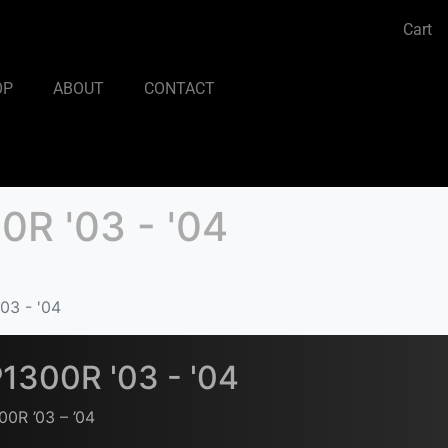
Cart
OP
ABOUT
CONTACT
R '03 - '04
03 - '04
1300R '03 - '04
0R ’03 – ’04