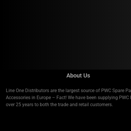
About Us
Line One Distributors are the largest source of PWC Spare Pa
Accessories in Europe – Fact! We have been supplying PWC P
over 25 years to both the trade and retail customers.