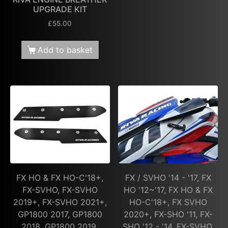
UPGRADE KIT
£
55.00
Add to basket
FX HO & FX HO-C'18+,
FX / SVHO '14 - '17, FX
FX-SVHO, FX-SVHO
HO '12~'17, FX HO & FX
2019+, FX-SVHO 2021+,
HO-C'18+, FX SVHO
GP1800 2017, GP1800
2020+, FX-SHO '11, FX-
2018, GP1800 2019,
SHO '12 - '14, FX-SVHO,