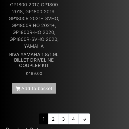
GP1800 2017, GP1800
2018, GP1800 2019,
GP1800R 2021+ SVHO,
GP1800R HO 2021+,
GP1800R-HO 2020,
GP1800R-SVHO 2020,
YAMAHA
RIVA YAMAHA 1.8/1.9L
BILLET DRIVELINE
COUPLER KIT
£
499.00
Add to basket
1
2
3
4
→