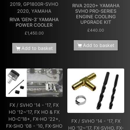
2019, GP1800R-SVHO
RIVA 2020+ YAMAHA
2020, YAMAHA
SVHO PRO-SERIES
ENGINE COOLING
RIVA ‘GEN-3’ YAMAHA
UPGRADE KIT
POWER COOLER
£
440.00
£
1,450.00
Add to basket
Add to basket
FX / SVHO '14 - '17, FX
HO '12~'17, FX HO & FX
HO-C'18+, FX-HO '22+,
FX / SVHO '14 - '17, FX
FX-SHO '08 - '10, FX-SHO
HO '12~'17, FX-SVHO, FX-