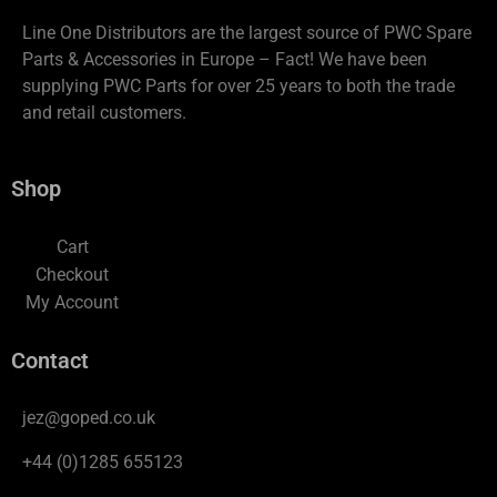
Line One Distributors are the largest source of PWC Spare
Parts & Accessories in Europe – Fact! We have been
supplying PWC Parts for over 25 years to both the trade
and retail customers.
Shop
Cart
Checkout
My Account
Contact
jez@goped.co.uk
+44 (0)1285 655123