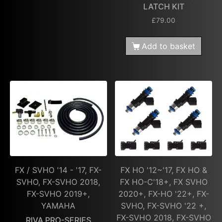
LATCH KIT
£
79.00
Add to basket
FX / SVHO '14 - '17, FX-
FX HO '12~'17, FX HO &
SVHO, FX-SVHO 2018,
FX HO-C'18+, FX SVHO
FX-SVHO 2019+,
2020+, FX-HO '22+, FX-
YAMAHA
SVHO, FX-SVHO '22 +,
FX-SVHO 2018, FX-SVHO
RIVA PRO-SERIES