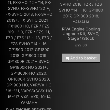
'11, FX-SHO '12 - '14, FX-
SVHO 2018, FZR / FZS
SVHO, FX-SVHO '22 +,
SVHO ''14 - '16, GP1800
FX-SVHO 2018, FX-SVHO
2017, GP1800 2018,
2019+, FX-SVHO 2021+,
YAMAHA
FX1900 HO, FZR / FZS
RIVA Engine Cooling
'09 - '10, FZR / FZS '11,
Upgrade Kit, SVHO,
FZR / FZS '12 - '13, FZR /
Stage 1/Stock
FZS SVHO ''14 - '16,
£
29.00
GP1800 2017, GP1800
2018, GP1800 2019,
Add to basket
GP1800R 2021+ SVHO,
GP1800R HO 2021+,
GP1800R-HO 2020,
GP1800R-SVHO 2020,
GP1900 HO, VXR/VX-HO
'18~'21, VXR/VXS/VX-HO
'15~'17, VXS, VXR, 10-14,
YAMAHA
RIVA ENGINE BREATHER