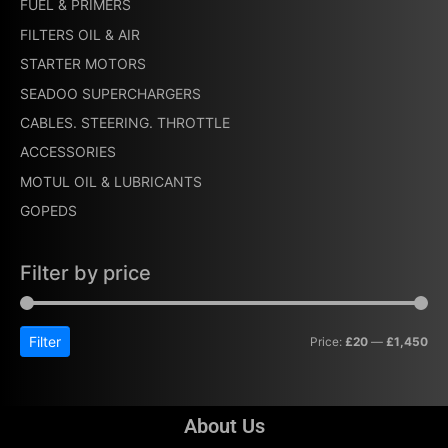
FUEL & PRIMERS
FILTERS OIL & AIR
STARTER MOTORS
SEADOO SUPERCHARGERS
CABLES. STEERING. THROTTLE
ACCESSORIES
MOTUL OIL & LUBRICANTS
GOPEDS
Filter by price
Filter
Price:
£20
—
£1,450
About Us