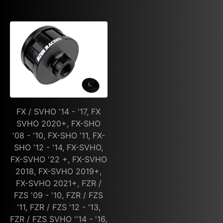
FX / SVHO '14 - '17, FX
SVHO 2020+, FX-SHO
'08 - '10, FX-SHO '11, FX-
SHO '12 - '14, FX-SVHO,
FX-SVHO '22 +, FX-SVHO
2018, FX-SVHO 2019+,
FX-SVHO 2021+, FZR /
FZS '09 - '10, FZR / FZS
'11, FZR / FZS '12 - '13,
FZR / FZS SVHO ''14 - '16,