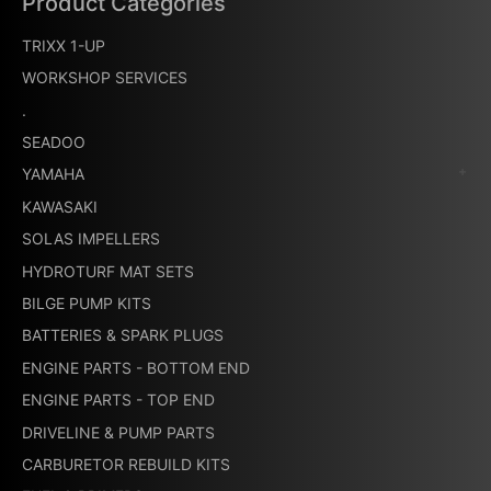
Product Categories
TRIXX 1-UP
WORKSHOP SERVICES
.
SEADOO
YAMAHA
KAWASAKI
SOLAS IMPELLERS
HYDROTURF MAT SETS
BILGE PUMP KITS
BATTERIES & SPARK PLUGS
ENGINE PARTS - BOTTOM END
ENGINE PARTS - TOP END
DRIVELINE & PUMP PARTS
CARBURETOR REBUILD KITS