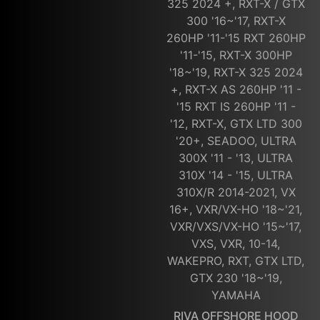
325 2024 +, RXT-X / GTX
300 '16~'17, RXT-X
260HP '11-'15 RXT 260HP
'11-'15, RXT-X 300HP
'18~'19, RXT-X 325 2024
+, RXT-X AS 260HP '11 -
'15 RXT IS 260HP '11 -
'12, RXT-X, GTX LTD 300
'20+, SEADOO, ULTRA
300X '11 - '13, ULTRA
310X '14 - '15, ULTRA
310X/R 2014-2021, VX
16+, VXR/VX-HO '18~'21,
VXR/VXS/VX-HO '15~'17,
VXS, VXR, 10-14,
WAKEPRO, RXT, GTX LTD,
GTX 230 '18~'19,
YAMAHA
RIVA OFFSHORE HOOD