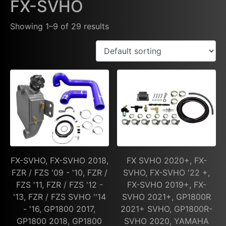
FX-SVHO
Showing 1–9 of 29 results
FX-SVHO, FX-SVHO 2018,
FX SVHO 2020+, FX-
FZR / FZS '09 - '10, FZR /
SVHO, FX-SVHO '22 +,
FZS '11, FZR / FZS '12 -
FX-SVHO 2019+, FX-
'13, FZR / FZS SVHO ''14
SVHO 2021+, GP1800R
- '16, GP1800 2017,
2021+ SVHO, GP1800R-
GP1800 2018, GP1800
SVHO 2020, YAMAHA