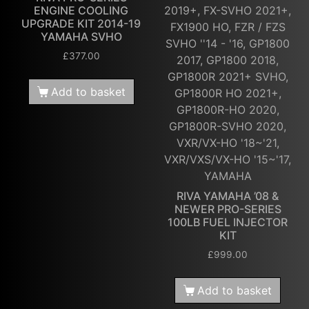
ENGINE COOLING
2019+, FX-SVHO 2021+,
UPGRADE KIT 2014-19
FX1900 HO, FZR / FZS
YAMAHA SVHO
SVHO ''14 - '16, GP1800
£
377.00
2017, GP1800 2018,
GP1800R 2021+ SVHO,
Add to basket
GP1800R HO 2021+,
GP1800R-HO 2020,
GP1800R-SVHO 2020,
VXR/VX-HO '18~'21,
VXR/VXS/VX-HO '15~'17,
YAMAHA
RIVA YAMAHA ’08 &
NEWER PRO-SERIES
100LB FUEL INJECTOR
KIT
£
999.00
Add to basket