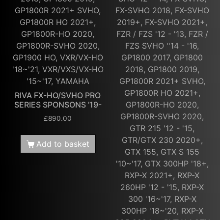
GP1800R 2021+ SVHO,
FX-SVHO 2018, FX-SVHO
GP1800R HO 2021+,
2019+, FX-SVHO 2021+,
GP1800R-HO 2020,
FZR / FZS '12 - '13, FZR /
GP1800R-SVHO 2020,
FZS SVHO ''14 - '16,
GP1900 HO, VXR/VX-HO
GP1800 2017, GP1800
'18~'21, VXR/VXS/VX-HO
2018, GP1800 2019,
'15~'17, YAMAHA
GP1800R 2021+ SVHO,
GP1800R HO 2021+,
RIVA FX-HO/SVHO PRO
SERIES SPONSONS ’19-
GP1800R-HO 2020,
GP1800R-SVHO 2020,
£
890.00
GTR 215 '12 - '15,
GTR/GTX 230 2020+,
Add to basket
GTX 155, GTX S 155
'10~'17, GTX 300HP '18+,
RXP-X 2021+, RXP-X
260HP '12 - '15, RXP-X
300 '16~'17, RXP-X
300HP '18~'20, RXP-X