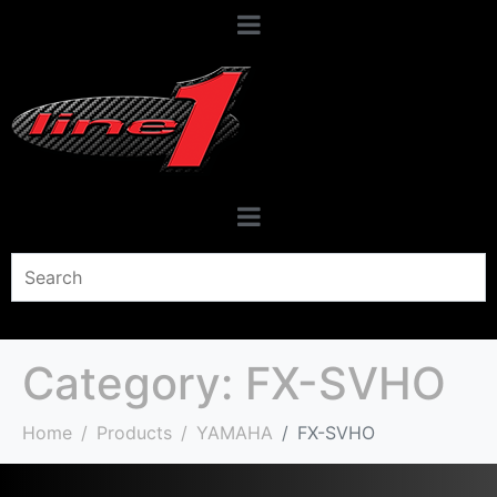
Category:
FX-SVHO
Home
Products
YAMAHA
FX-SVHO