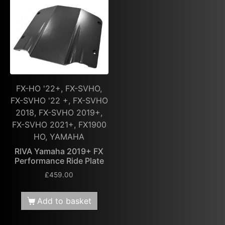
FX-HO '22+, FX-SVHO,
FX-SVHO '22 +, FX-SVHO
2018, FX-SVHO 2019+,
FX-SVHO 2021+, FX1900
HO, YAMAHA
RIVA Yamaha 2019+ FX
Performance Ride Plate
£
459.00
Add to basket