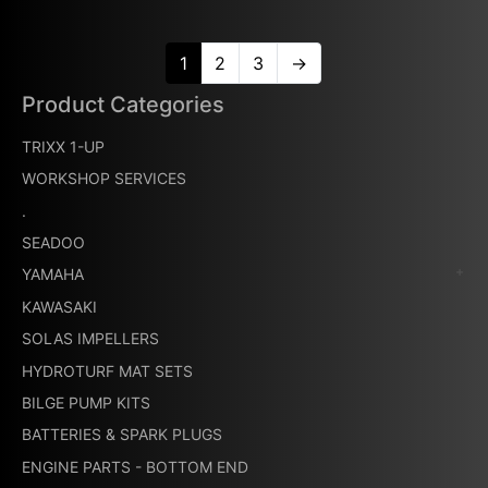
1
2
3
→
Product Categories
TRIXX 1-UP
WORKSHOP SERVICES
.
SEADOO
YAMAHA
KAWASAKI
SOLAS IMPELLERS
HYDROTURF MAT SETS
BILGE PUMP KITS
BATTERIES & SPARK PLUGS
ENGINE PARTS - BOTTOM END