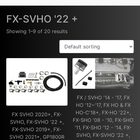
FX-SVHO '22 +
Showing 1–9 of 20 results
FX / SVHO '14 - '17, FX
HO '12~'17, FX HO & FX
HO-C'18+, FX-HO '22+,
FX SVHO 2020+, FX-
FX-SHO '08 - '10, FX-SHO
SVHO, FX-SVHO '22 +,
'11, FX-SHO '12 - '14, FX-
FX-SVHO 2019+, FX-
SVHO, FX-SVHO '22 +,
SVHO 2021+, GP1800R