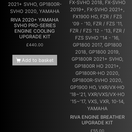
FX-SVHO 2018, FX-SVHO
2021+ SVHO, GP1800R-
2019+, FX-SVHO 2021+,
SVHO 2020, YAMAHA
FX1900 HO, FZR / FZS
RIVA 2020+ YAMAHA
'09 - '10, FZR / FZS '11,
SVHO PRO-SERIES
FZR / FZS '12 - '13, FZR /
ENGINE COOLING
UPGRADE KIT
FZS SVHO ''14 - '16,
GP1800 2017, GP1800
£
440.00
2018, GP1800 2019,
GP1800R 2021+ SVHO,
Add to basket
GP1800R HO 2021+,
GP1800R-HO 2020,
GP1800R-SVHO 2020,
GP1900 HO, VXR/VX-HO
'18~'21, VXR/VXS/VX-HO
'15~'17, VXS, VXR, 10-14,
YAMAHA
RIVA ENGINE BREATHER
UPGRADE KIT
£
55.00