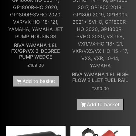
GP1800R-HO 2020,
2017, GP1800 2018,
GP1800R-SVHO 2020,
GP1800 2019, GP1800R
VXR/VX-HO '18~'21,
2021+ SVHO, GP1800R-
YAMAHA, YAMAHA JET
HO 2020, GP1800R-
PUMP HOUSINGS
SVHO 2020, VX 16+,
VXR/VX-HO '18~'21,
RIVA YAMAHA 1.8L
FX/GP/VX 2-DEGREE
VXR/VXS/VX-HO '15~'17,
PUMP WEDGE
VXS, VXR, 10-14,
YAMAHA
£
169.00
RIVA YAMAHA 1.8L HIGH
FLOW BILLET FUEL RAIL
Add to basket
£
390.00
Add to basket