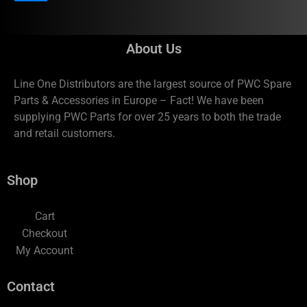
About Us
Line One Distributors are the largest source of PWC Spare
Parts & Accessories in Europe – Fact! We have been
supplying PWC Parts for over 25 years to both the trade
and retail customers.
Shop
Cart
Checkout
My Account
Contact