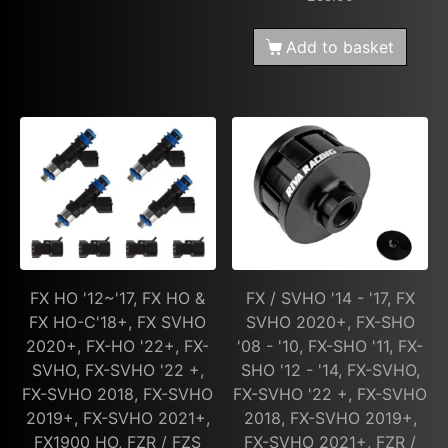
Add to basket
FX HO '12~'17, FX HO &
FX / SVHO '14 - '17, FX
FX HO-C'18+, FX SVHO
SVHO 2020+, FX-SHO
2020+, FX-HO '22+, FX-
'08 - '10, FX-SHO '11, FX-
SVHO, FX-SVHO '22 +,
SHO '12 - '14, FX-SVHO,
FX-SVHO 2018, FX-SVHO
FX-SVHO '22 +, FX-SVHO
2019+, FX-SVHO 2021+,
2018, FX-SVHO 2019+,
FX1900 HO, FZR / FZS
FX-SVHO 2021+, FZR /