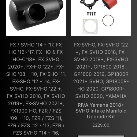
FX / SVHO '14 - '17, FX
FX-SVHO, FX-SVHO '22
HO '12~'17, FX HO & FX
+, FX-SVHO 2018, FX-
HO-C'18+, FX SVHO
SVHO 2019+, FX-SVHO
2020+, FX-HO '22+, FX-
2021+, GP1800 2018,
SHO '08 - '10, FX-SHO '11,
GP1800 2019, GP1800R
FX-SHO '12 - '14, FX-
2021+ SVHO, GP1800R-
SVHO, FX-SVHO '22 +,
HO 2020, GP1800R-
FX-SVHO 2018, FX-SVHO
SVHO 2020, YAMAHA
2019+, FX-SVHO 2021+,
RIVA Yamaha 2018+
FX1900 HO, FZR / FZS
SVHO Intake Manifold
Upgrade Kit
'09 - '10, FZR / FZS '11,
FZR / FZS '12 - '13, FZR /
£
229.00
FZS SVHO ''14 - '16,