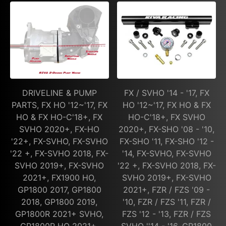
DRIVELINE & PUMP
FX / SVHO '14 - '17, FX
PARTS, FX HO '12~'17, FX
HO '12~'17, FX HO & FX
HO & FX HO-C'18+, FX
HO-C'18+, FX SVHO
SVHO 2020+, FX-HO
2020+, FX-SHO '08 - '10,
'22+, FX-SVHO, FX-SVHO
FX-SHO '11, FX-SHO '12 -
'22 +, FX-SVHO 2018, FX-
'14, FX-SVHO, FX-SVHO
SVHO 2019+, FX-SVHO
'22 +, FX-SVHO 2018, FX-
2021+, FX1900 HO,
SVHO 2019+, FX-SVHO
GP1800 2017, GP1800
2021+, FZR / FZS '09 -
2018, GP1800 2019,
'10, FZR / FZS '11, FZR /
GP1800R 2021+ SVHO,
FZS '12 - '13, FZR / FZS
GP1800R HO 2021+,
SVHO ''14 - '16, GP1800