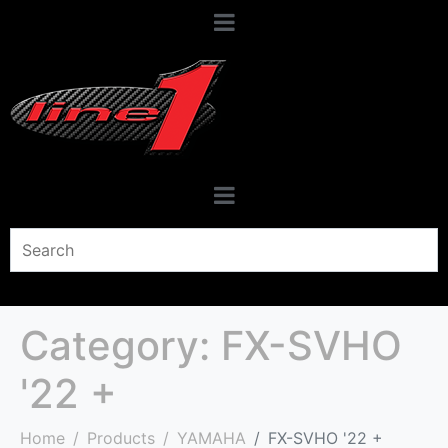
Category:
FX-SVHO
'22 +
Home
Products
YAMAHA
FX-SVHO '22 +