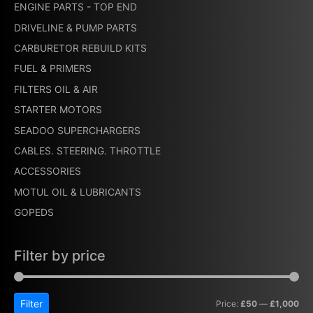
ENGINE PARTS - TOP END
DRIVELINE & PUMP PARTS
CARBURETOR REBUILD KITS
FUEL & PRIMERS
FILTERS OIL & AIR
STARTER MOTORS
SEADOO SUPERCHARGERS
CABLES. STEERING. THROTTLE
ACCESSORIES
MOTUL OIL & LUBRICANTS
GOPEDS
Filter by price
Filter
Price:
£50
—
£1,000