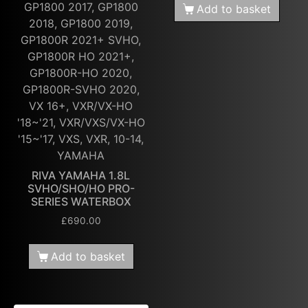
GP1800 2017, GP1800
Add to basket
2018, GP1800 2019,
GP1800R 2021+ SVHO,
GP1800R HO 2021+,
GP1800R-HO 2020,
GP1800R-SVHO 2020,
VX 16+, VXR/VX-HO
'18~'21, VXR/VXS/VX-HO
'15~'17, VXS, VXR, 10-14,
YAMAHA
RIVA YAMAHA 1.8L
SVHO/SHO/HO PRO-
SERIES WATERBOX
£
690.00
Add to basket