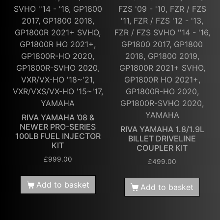
SVHO ''14 - '16, GP1800
FZS '09 - '10, FZR / FZS
2017, GP1800 2018,
'11, FZR / FZS '12 - '13,
GP1800R 2021+ SVHO,
FZR / FZS SVHO ''14 - '16,
GP1800R HO 2021+,
GP1800 2017, GP1800
GP1800R-HO 2020,
2018, GP1800 2019,
GP1800R-SVHO 2020,
GP1800R 2021+ SVHO,
VXR/VX-HO '18~'21,
GP1800R HO 2021+,
VXR/VXS/VX-HO '15~'17,
GP1800R-HO 2020,
YAMAHA
GP1800R-SVHO 2020,
YAMAHA
RIVA YAMAHA ’08 &
NEWER PRO-SERIES
RIVA YAMAHA 1.8/1.9L
100LB FUEL INJECTOR
BILLET DRIVELINE
KIT
COUPLER KIT
£
999.00
£
499.00
Add to basket
Add to basket