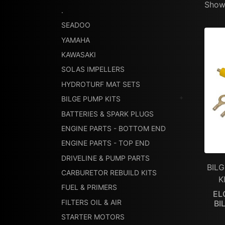
Showi
.
SEADOO
YAMAHA
KAWASAKI
SOLAS IMPELLERS
HYDROTURF MAT SETS
BILGE PUMP KITS
BATTERIES & SPARK PLUGS
ENGINE PARTS - BOTTOM END
ENGINE PARTS - TOP END
DRIVELINE & PUMP PARTS
BILG
CARBURETOR REBUILD KITS
K
FUEL & PRIMERS
EL
FILTERS OIL & AIR
BI
STARTER MOTORS