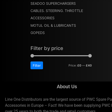
SEADOO SUPERCHARGERS
CABLES. STEERING. THROTTLE
ACCESSORIES
MOTUL OIL & LUBRICANTS
GOPEDS
Filter by price
Filter
Price:
£0
—
£40
About Us
Line One Distributors are the largest source of PWC Spare Pa
Accessories in Europe – Fact! We have been supplying PWC P
over 25 years to both the trade and retail customers.