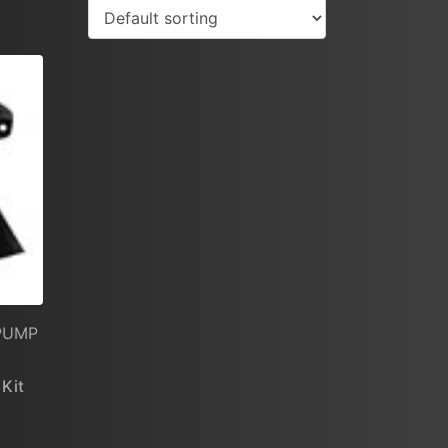
 PUMP
 Kit