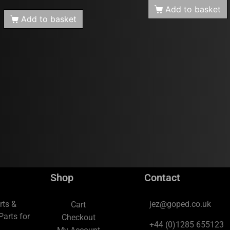
Add to basket
Add to basket
Shop
Contact
rts &
jez@goped.co.uk
Cart
arts for
Checkout
+44 (0)1285 655123