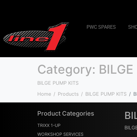
PWC SPARES
SH
Category:
BILGE
BILGE PUMP KITS
Home
Products
BILGE PUMP KITS
B
BI
Product Categories
TRIXX 1-UP
BILG
WORKSHOP SERVICES