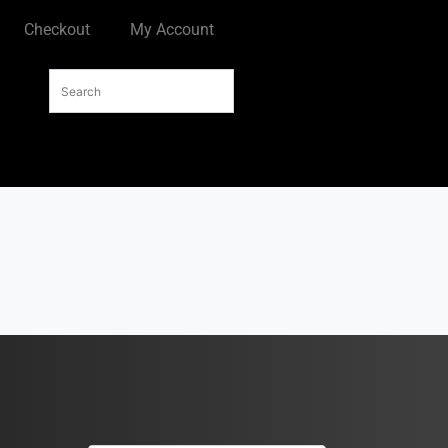
Checkout
My Account