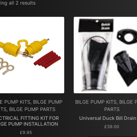
ng all 2 results
E PUMP KITS, BILGE PUMP
BILGE PUMP KITS, BILGE
ITS, BILGE PUMP PARTS
PARTS
CTRICAL FITTING KIT FOR
Universal Duck Bill Drain
LGE PUMP INSTALLATION
£
39.00
£
9.95