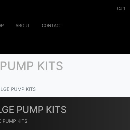
Cart
OP
ABOUT
CONTACT
 PUMP KITS
ILGE PUMP KITS
LGE PUMP KITS
E PUMP KITS