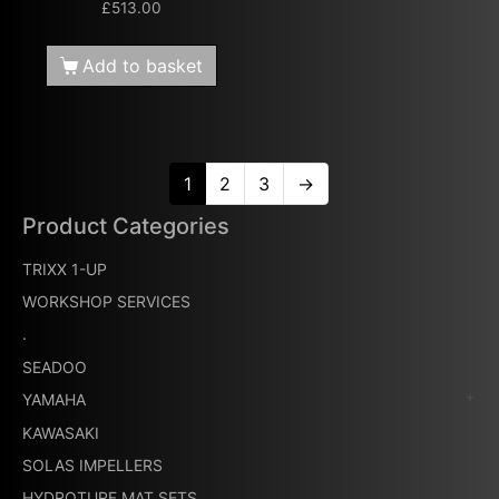
£
513.00
Add to basket
1
2
3
→
Product Categories
TRIXX 1-UP
WORKSHOP SERVICES
.
SEADOO
YAMAHA
KAWASAKI
SOLAS IMPELLERS
HYDROTURF MAT SETS