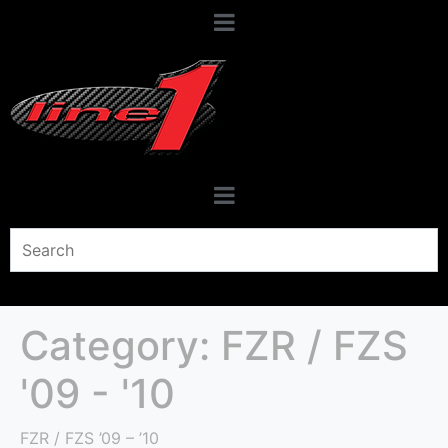
Category:
FZR / FZS
'09 - '10
FZR / FZS ’09 – ’10