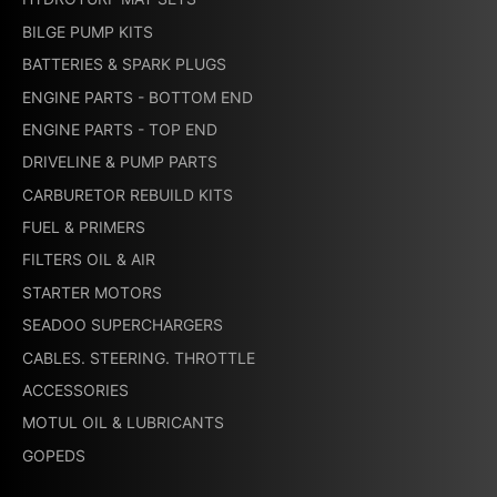
BILGE PUMP KITS
BATTERIES & SPARK PLUGS
ENGINE PARTS - BOTTOM END
ENGINE PARTS - TOP END
DRIVELINE & PUMP PARTS
CARBURETOR REBUILD KITS
FUEL & PRIMERS
FILTERS OIL & AIR
STARTER MOTORS
SEADOO SUPERCHARGERS
CABLES. STEERING. THROTTLE
ACCESSORIES
MOTUL OIL & LUBRICANTS
GOPEDS