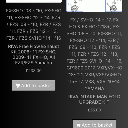
FX-SHO '08 - '10, FX-SHO
'11, FX-SHO '12 - '14, FZR
FX / SVHO '14 - '17, FX
/ FZS '09 - '10, FZR / FZS
HO & FX HO-C'18+, FX-
'11, FZR / FZS '12 - '13,
SHO '08 - '10, FX-SHO '11,
FZR / FZS SVHO ''14 - '16
FX-SHO '12 - '14, FZR /
RIVA Free Flow Exhaust
FZS '09 - '10, FZR / FZS
Kit 2008- 11 FX-SHO,
'11, FZR / FZS '12 - '13,
2009- 11 FX-HO, All
FZR / FZS SVHO ''14 - '16,
FZR/FZS Yamaha
GP1800 2017, VXR/VX-HO
£
238.00
'18~'21, VXR/VXS/VX-HO
'15~'17, VXS, VXR, 10-14,
Add to basket
YAMAHA
RIVA INTAKE MANIFOLD
UPGRADE KIT
£
55.00
Add to basket