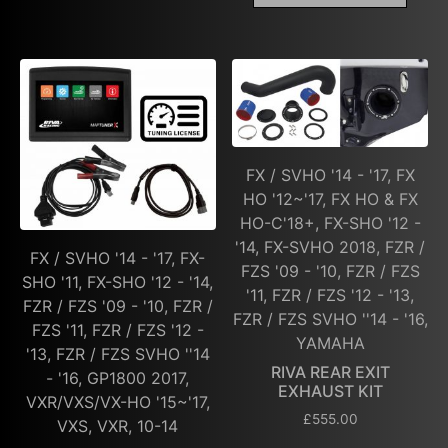
FX / SVHO '14 - '17, FX
HO '12~'17, FX HO & FX
HO-C'18+, FX-SHO '12 -
'14, FX-SVHO 2018, FZR /
FX / SVHO '14 - '17, FX-
FZS '09 - '10, FZR / FZS
SHO '11, FX-SHO '12 - '14,
'11, FZR / FZS '12 - '13,
FZR / FZS '09 - '10, FZR /
FZR / FZS SVHO ''14 - '16,
FZS '11, FZR / FZS '12 -
YAMAHA
'13, FZR / FZS SVHO ''14
RIVA REAR EXIT
- '16, GP1800 2017,
EXHAUST KIT
VXR/VXS/VX-HO '15~'17,
£
555.00
VXS, VXR, 10-14