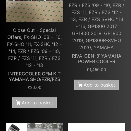
FZR / FZS '09 - '10, FZR /
FZS '11, FZR / FZS '12 -
'13, FZR / FZS SVHO ''14
- '16, GP1800 2017,
Close Out - Special
GP1800 2018, GP1800
Offers, FX-SHO '08 - '10,
2019, GP1800R-SVHO
FX-SHO '11, FX-SHO '12 -
2020, YAMAHA
'14, FZR / FZS '09 - '10,
RIVA ‘GEN-3’ YAMAHA
FZR / FZS '11, FZR / FZS
POWER COOLER
'12 - '13
£
1,450.00
INTERCOOLER CFM KIT
YAMAHA SHO/FZR/FZS
Add to basket
£
20.00
Add to basket