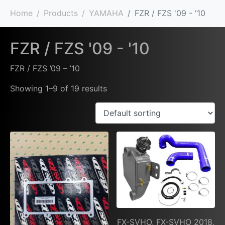
Home
Products
YAMAHA
FZR / FZS '09 - '10
FZR / FZS '09 - '10
FZR / FZS ’09 – ’10
Showing 1–9 of 19 results
FX-SVHO, FX-SVHO 2018,