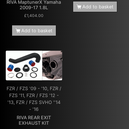
RIVA MaptunerX Yamaha
Add to basket
2009-17 1.8L
£
1,404.00
Add to basket
FZR / FZS '09 - '10, FZR /
FZS '11, FZR / FZS '12 -
'13, FZR / FZS SVHO ''14
- '16
RIVA REAR EXIT
EXHAUST KIT