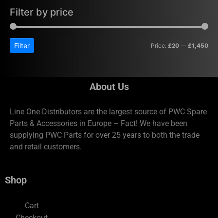
Filter by price
Filter
Price:
£20
—
£1,450
About Us
Line One Distributors are the largest source of PWC Spare
Parts & Accessories in Europe – Fact! We have been
supplying PWC Parts for over 25 years to both the trade
and retail customers.
Shop
Cart
Checkout