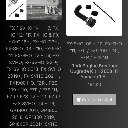
FX / SVHO '14 - '17, FX
HO '12~'17, FX HO & FX
HO-C'18+, FX-HO '22+,
FX-SHO '08 - '10, FX-SHO
FX-SHO '08 - '10, FX-SHO
'11, FZR / FZS '09 - '10,
'11, FX-SHO '12 - '14, FX-
FZR / FZS '11
SVHO, FX-SVHO '22 +,
RIVA Engine Breather
FX-SVHO 2018, FX-SVHO
Upgrade Kit – 2008-11
2019+, FX-SVHO 2021+,
Yamaha 1.8L
FX1900 HO, FZR / FZS
£
54.00
'09 - '10, FZR / FZS '11,
FZR / FZS '12 - '13, FZR /
Add to basket
FZS SVHO ''14 - '16,
GP1800 2017, GP1800
2018, GP1800 2019,
GP1800R 2021+ SVHO,