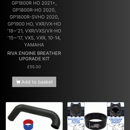
GP1800R HO 2021+,
GP1800R-HO 2020,
GP1800R-SVHO 2020,
GP1900 HO, VXR/VX-HO
'18~'21, VXR/VXS/VX-HO
'15~'17, VXS, VXR, 10-14,
YAMAHA
RIVA ENGINE BREATHER
UPGRADE KIT
£
55.00
Add to basket