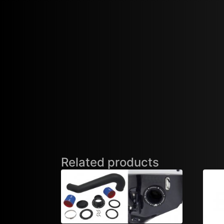
Related products