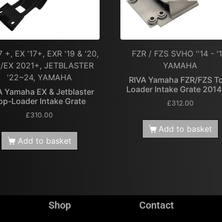
7 +, EX '17+, EXR '19 & '20,
FZR / FZS SVHO ''14 - '1
/EX 2021+, JETBLASTER
YAMAHA
'22~24, YAMAHA
RIVA Yamaha FZR/FZS T
Loader Intake Grate 201
A Yamaha EX & Jetblaster
op-Loader Intake Grate
£
312.00
£
310.00
Add to basket
Add to basket
Shop
Contact