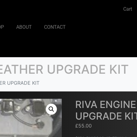
Cart
OP
ABOUT
CONTACT
REATHER UPGRADE KIT
ER UPGRADE KIT
RIVA ENGIN
UPGRADE KI
£
55.00