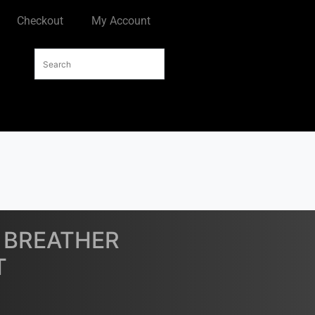
Checkout
My Account
E BREATHER
T