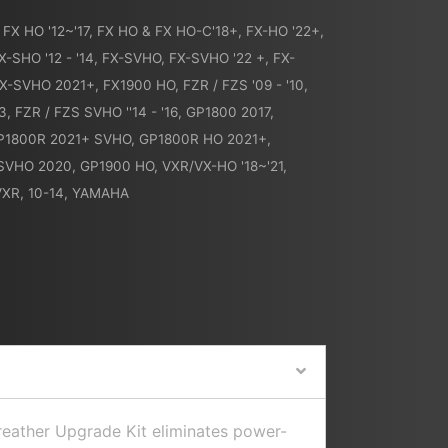
,
FX HO '12~'17
,
FX HO & FX HO-C'18+
,
FX-HO '22+
,
X-SHO '12 - '14
,
FX-SVHO
,
FX-SVHO '22 +
,
FX-
X-SVHO 2021+
,
FX1900 HO
,
FZR / FZS '09 - '10
,
13
,
FZR / FZS SVHO ''14 - '16
,
GP1800 2017
,
P1800R 2021+ SVHO
,
GP1800R HO 2021+
,
SVHO 2020
,
GP1900 HO
,
VXR/VX-HO '18~'21
,
VXR, 10-14
,
YAMAHA
Breather Upgrade Kit eliminates power-