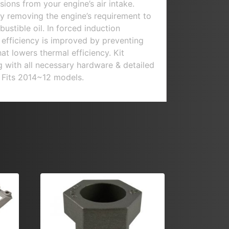
ions from your engine’s air intake.
y removing the engine’s requirement to
ustible oil. In forced induction
r efficiency is improved by preventing
hat lowers thermal efficiency. Kit
ng with all necessary hardware & detailed
s. Fits 2014~12 models.