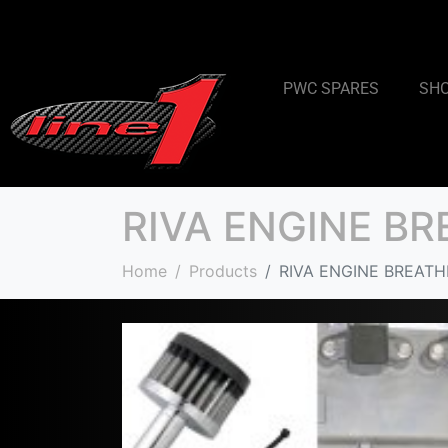
PWC SPARES
SH
RIVA ENGINE B
Home
Products
RIVA ENGINE BREATH