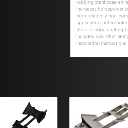
robbing crankcase emiss
Increases horsepower b
burn relatively non-comb
applications intercoole
the oil sludge coating t
includes K&N filter alo
installation instruction