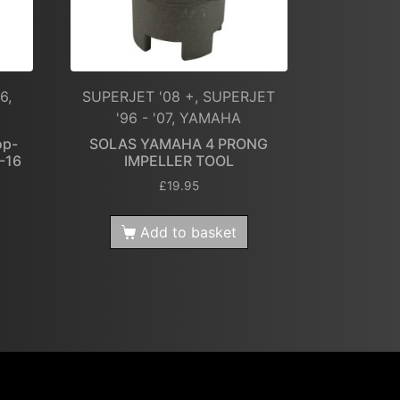
6,
SUPERJET '08 +, SUPERJET
'96 - '07, YAMAHA
op-
SOLAS YAMAHA 4 PRONG
4-16
IMPELLER TOOL
£
19.95
Add to basket