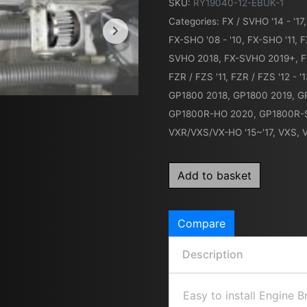
SKU:
RY19040-12-EBUK-1
Categories:
FX / SVHO '14 - '17
FX-SHO '08 - '10
,
FX-SHO '11
,
F
SVHO 2018
,
FX-SVHO 2019+
,
F
FZR / FZS '11
,
FZR / FZS '12 - '
GP1800 2018
,
GP1800 2019
,
G
GP1800R-HO 2020
,
GP1800R-
VXR/VXS/VX-HO '15~'17
,
VXS, 
Add to basket
Compare
Description
Easy to install Engine 