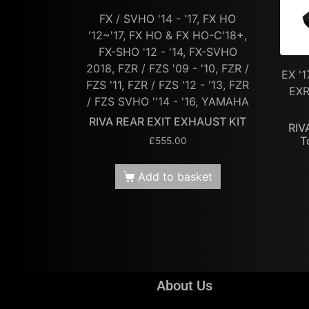
FX / SVHO '14 - '17, FX HO
'12~'17, FX HO & FX HO-C'18+,
FX-SHO '12 - '14, FX-SVHO
2018, FZR / FZS '09 - '10, FZR /
EX '1
FZS '11, FZR / FZS '12 - '13, FZR
EXR
/ FZS SVHO ''14 - '16, YAMAHA
RIVA REAR EXIT EXHAUST KIT
RIV
T
£
555.00
Add to basket
About Us