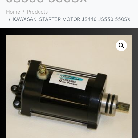
Home
Products
KAWASAKI STARTER MOTOR JS440 JS550 550SX