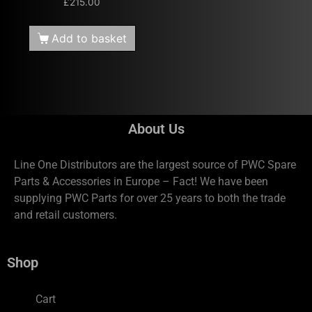
£
215.00
Add to basket
About Us
Line One Distributors are the largest source of PWC Spare
Parts & Accessories in Europe – Fact! We have been
supplying PWC Parts for over 25 years to both the trade
and retail customers.
Shop
Cart