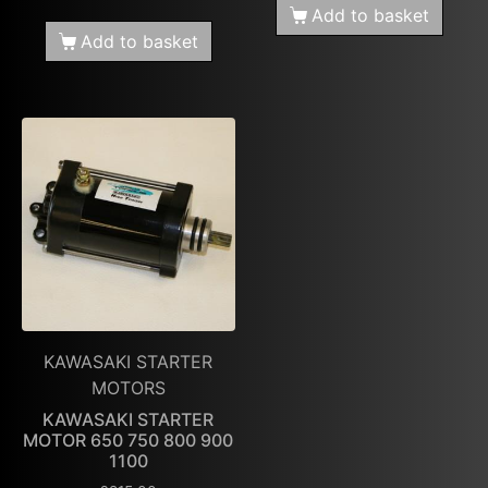
Add to basket
Add to basket
KAWASAKI STARTER
MOTORS
KAWASAKI STARTER
MOTOR 650 750 800 900
1100