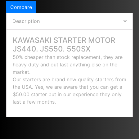
Compare
Description
KAWASAKI STARTER MOTOR
JS440. JS550. 550SX
50% cheaper than stock replacement, they are
heavy duty and out last anything else on the
market.
Our starters are brand new quality starters from
the USA. Yes, we are aware that you can get a
$50.00 starter but in our experience they only
last a few months.