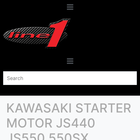
KAWASAKI STARTER
MOTOR JS440
JS550 550SX