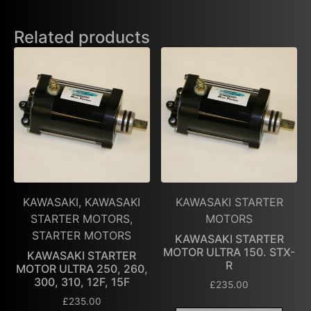
Related products
KAWASAKI, KAWASAKI
KAWASAKI STARTER
STARTER MOTORS,
MOTORS
STARTER MOTORS
KAWASAKI STARTER
MOTOR ULTRA 150. STX-
KAWASAKI STARTER
R
MOTOR ULTRA 250, 260,
300, 310, 12F, 15F
£
235.00
£
235.00