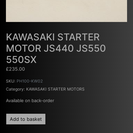
KAWASAKI STARTER
MOTOR JS440 JS550
550SX
£
235.00
SKU:
PH100-KW02
Category:
KAWASAKI STARTER MOTORS
Available on back-order
Add to basket