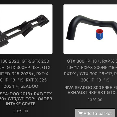
 130 2023, GTR/GTX 230
GTX 300HP '18+, RXP-X 
0+, GTX 300HP '18+, GTX
'16~'17, RXP-X 300HP '18~
MITED 325 2025+, RXT-X
RXT-X / GTX 300 '16~'17, 
0HP '18~'19, RXT-X 325
300HP '18~'19
2024 +, SEADOO
RIVA SEADOO 300 FREE 
EXHAUST RXP RXT GTX
 SEA-DOO 2018+ RXT/GTX
20+ GTR/GTI TOP-LOADER
£
320.00
INTAKE GRATE
£
329.00
Add to basket