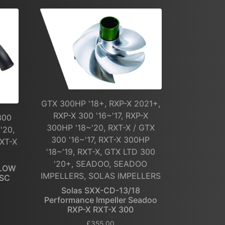
GTX 300HP '18+, RXP-X 2021+,
RXP-X 300 '16~'17, RXP-X
300
300HP '18~'20, RXT-X / GTX
'20,
300 '16~'17, RXT-X 300HP
RXT-X
'18~'19, RXT-X, GTX LTD 300
'20+, SEADOO, SEADOO
FLOW
IMPELLERS, SOLAS IMPELLERS
 SC
Solas SXX-CD-13/18
Performance Impeller Seadoo
RXP-X RXT-X 300
£
355.00