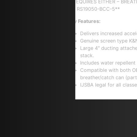
**REQUIRES EITHER – BREA
KIT RS19050-BCC-5**
Key Features:
Delivers increased accel
Genuine screen type K&N
Large 4″ ducting attach
stack.
Includes water repellent p
Compatible with both O
breather/catch can (pa
IJSBA legal for all classe