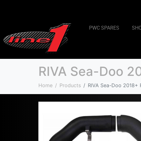
PWC SPARES
SH
RIVA Sea-Doo 20
Home
Products
RIVA Sea-Doo 2018+ R