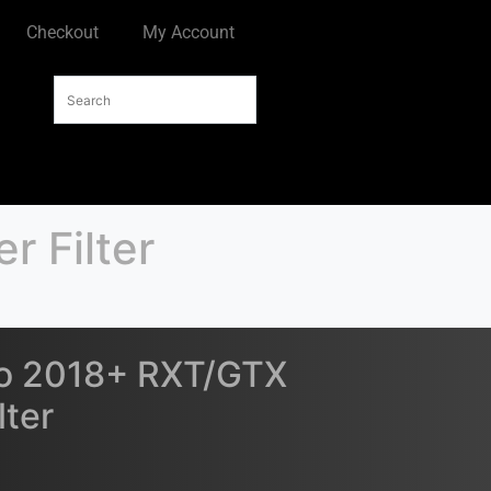
Checkout
My Account
 Filter
o 2018+ RXT/GTX
lter