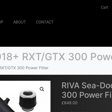
Cart
OP
ABOUT
CONTACT
18+ RXT/GTX 300 Power
XT/GTX 300 Power Filter
RIVA Sea-Do
300 Power Fi
£
849.00