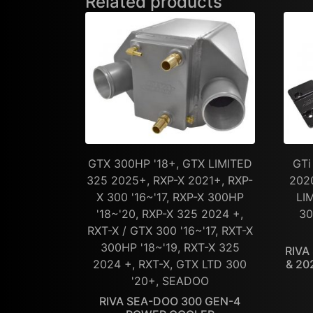
Related products
GTX 300HP '18+, GTX LIMITED
GTi
325 2025+, RXP-X 2021+, RXP-
202
X 300 '16~'17, RXP-X 300HP
LI
'18~'20, RXP-X 325 2024 +,
30
RXT-X / GTX 300 '16~'17, RXT-X
300HP '18~'19, RXT-X 325
RIVA
2024 +, RXT-X, GTX LTD 300
& 20
'20+, SEADOO
RIVA SEA-DOO 300 GEN-4