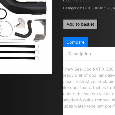
SKU:
RS13120-2
Categories:
GTX 300HP '18+
,
R
Add to basket
Compare
Description
Our new Sea-Doo RXT-X 300 P
a steady diet of cool air del
Replaces restrictive stock ai
intake duct that attaches to 
air enters the system via an o
installation & quick removal 
Includes water-repellent pre-fi