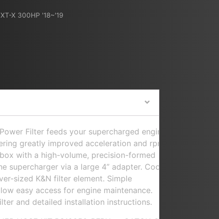
XT-X 300HP '18~'19
ower Filter feeds your supercharged engine
ivering greatly improved acceleration and rpm.
r box with a high-volume, precision-formed
the supercharger via a large 4” adapter. Cool
ver-sized K&N filter element. Simple
allow easy access for engine maintenance.
lter and detailed installation instructions.