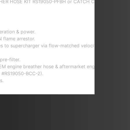
THER HOSE KIT RS19050-PFBH or CATCH CAN
eration & power.
 flame arrestor.
es to supercharger via flow-matched velocity
re-filter.
EM engine breather hose & aftermarket engine
rt #RS19050-BCC-2).
s.