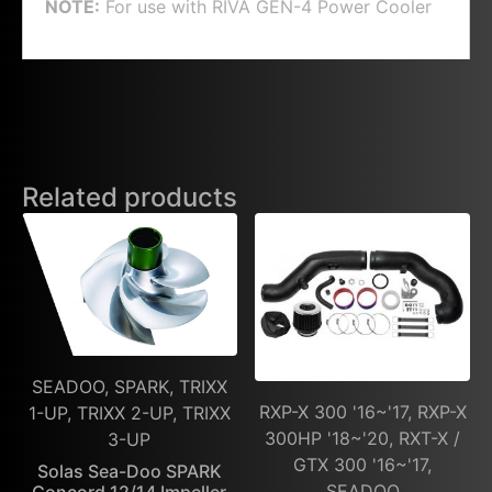
NOTE:
For use with
RIVA GEN-4 Power Cooler
Related products
SEADOO, SPARK, TRIXX
RXP-X 300 '16~'17, RXP-X
1-UP, TRIXX 2-UP, TRIXX
300HP '18~'20, RXT-X /
3-UP
GTX 300 '16~'17,
Solas Sea-Doo SPARK
SEADOO