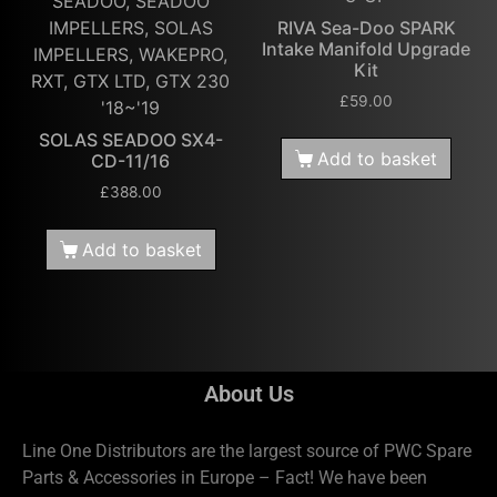
SEADOO, SEADOO
IMPELLERS, SOLAS
RIVA Sea-Doo SPARK
Intake Manifold Upgrade
IMPELLERS, WAKEPRO,
Kit
RXT, GTX LTD, GTX 230
£
59.00
'18~'19
SOLAS SEADOO SX4-
Add to basket
CD-11/16
£
388.00
Add to basket
About Us
Line One Distributors are the largest source of PWC Spare
Parts & Accessories in Europe – Fact! We have been