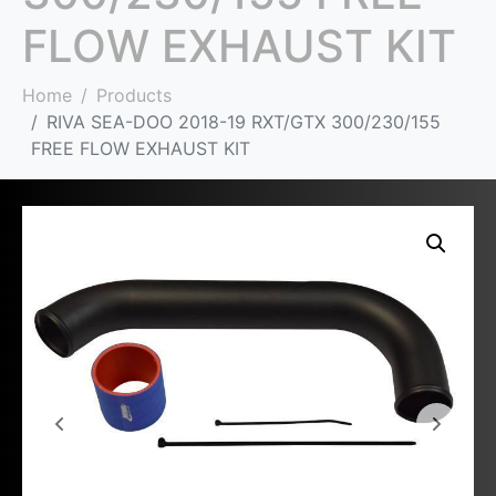
FLOW EXHAUST KIT
Home
Products
RIVA SEA-DOO 2018-19 RXT/GTX 300/230/155
FREE FLOW EXHAUST KIT