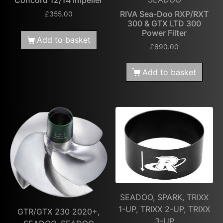
Concord 12/14 Impeller
RIVA Sea-Doo RXP/RXT
£
355.00
300 & GTX LTD 300
Power Filter
Add to basket
£
690.00
Add to basket
SEADOO, SPARK, TRIXX
1-UP, TRIXX 2-UP, TRIXX
GTR/GTX 230 2020+,
3-UP