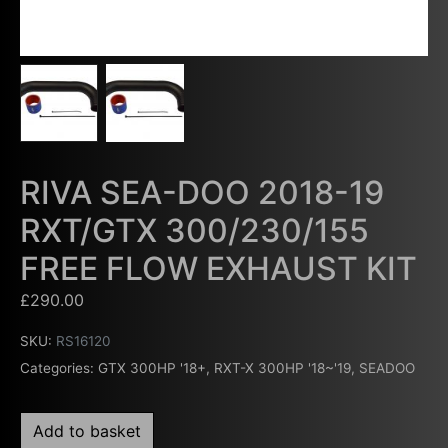
RIVA SEA-DOO 2018-19
RXT/GTX 300/230/155
FREE FLOW EXHAUST KIT
£
290.00
SKU:
RS16120
Categories:
GTX 300HP '18+
,
RXT-X 300HP '18~'19
,
SEADOO
Add to basket