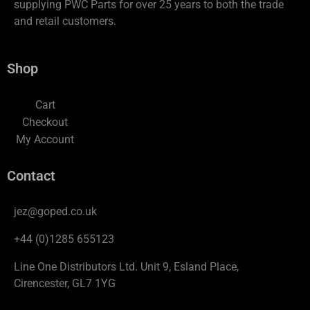
supplying PWC Parts for over 25 years to both the trade
and retail customers.
Shop
Cart
Checkout
My Account
Contact
jez@goped.co.uk
+44 (0)1285 655123
Line One Distributors Ltd. Unit 9, Esland Place,
Cirencester, GL7 1YG