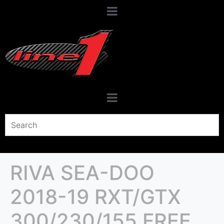
RIVA SEA-DOO
2018-19 RXT/GTX
300/230/155 FREE