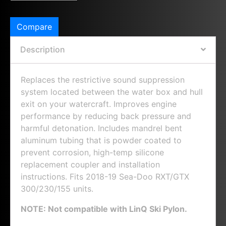
Compare
Description
Replaces the restrictive sound suppression
system located between the water box and hull
exit on your watercraft. Improves engine
performance by reducing back pressure and
harmful detonation. Includes mandrel bent
aluminum tubing that is powder coated to
prevent corrosion, high-temp silicone
replacement coupler and installation
instructions. Fits 2018-19 Sea-Doo RXT/GTX
300/230/155 units.
NOTE: Not compatible with LinQ Ski Pylon.