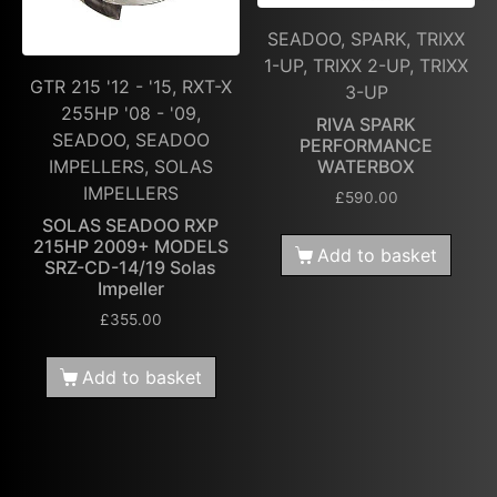
SEADOO, SPARK, TRIXX
1-UP, TRIXX 2-UP, TRIXX
GTR 215 '12 - '15, RXT-X
3-UP
255HP '08 - '09,
RIVA SPARK
SEADOO, SEADOO
PERFORMANCE
WATERBOX
IMPELLERS, SOLAS
IMPELLERS
£
590.00
SOLAS SEADOO RXP
215HP 2009+ MODELS
Add to basket
SRZ-CD-14/19 Solas
Impeller
£
355.00
Add to basket