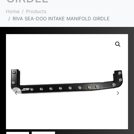
Home
Products
RIVA SEA-DOO INTAKE MANIFOLD GIRDLE