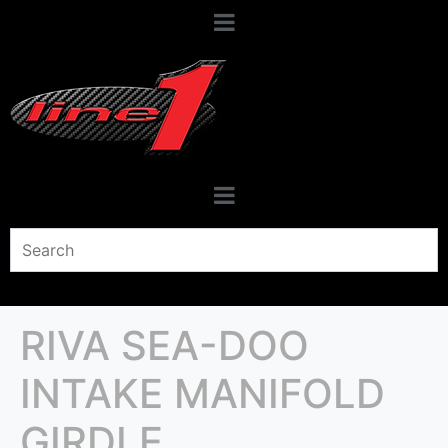
RIVA SEA-DOO
INTAKE MANIFOLD
GIRDLE