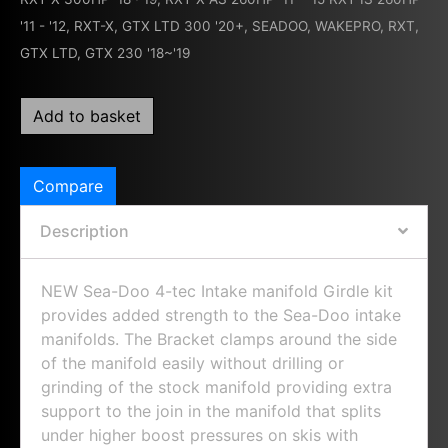
'11 - '12
,
RXT-X, GTX LTD 300 '20+
,
SEADOO
,
WAKEPRO, RXT,
GTX LTD, GTX 230 '18~'19
Add to basket
Compare
Description
NEW Sea-Doo 4-tec Intake manifold Girdle kit
provides added strength to the Sea-Doo intake
manifolds. The Bracket clamps around the side
of the manifold easily without drilling or
grinding of the stock manifold providing extra
support to the join in the manifold that splits
under higher boost pressures on skis with