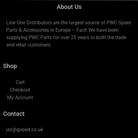
About Us
Line One Distributors are the largest source of PWC Spare
Parts & Accessories in Europe – Fact! We have been
supplying PWC Parts for over 25 years to both the trade
and retail customers.
Shop
Cart
Checkout
My Account
Contact
jez@goped.co.uk