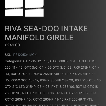
RIVA SEA-DOO INTAKE
MANIFOLD GIRDLE
£
249.00
SKU:
RS12050-IMG-1
Categories:
GTR 215 '12 - '15
,
GTX 300HP '18+
,
GTX LTD IS
260 '11 - '15
,
GTX S/C '04 - '06 GTX S/C '03
,
RXP 215HP '04 -
'10
,
RXP-X 2021+
,
RXP-X 255HP '08 - '11
,
RXP-X 260HP '12 -
'15
,
RXP-X 300 '16~'17
,
RXP-X 300HP '18~'20
,
RXT 215 '05 - '10
GTX S/C LTD 215HP '05 - '08
,
RXT IS 255 '09
,
RXT IS GTX IS
260HP '10
,
RXT-X / GTX 300 '16~'17
,
RXT-X 255HP '08 - '09
,
RXT-X 260HP '10
,
RXT-X 260HP '11-'15 RXT 260HP '11-'15
,
RXT-X 300HP '18~'19
,
RXT-X AS 260HP '11 - '15 RXT IS 260HP