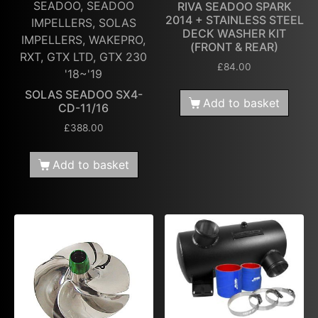
SEADOO, SEADOO
RIVA SEADOO SPARK
2014 + STAINLESS STEEL
IMPELLERS, SOLAS
DECK WASHER KIT
IMPELLERS, WAKEPRO,
(FRONT & REAR)
RXT, GTX LTD, GTX 230
£
84.00
'18~'19
SOLAS SEADOO SX4-
Add to basket
CD-11/16
£
388.00
Add to basket