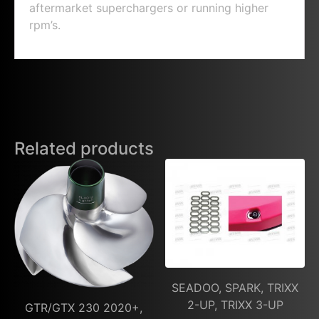
aftermarket superchargers or running higher
rpm’s.
Related products
SEADOO, SPARK, TRIXX
2-UP, TRIXX 3-UP
GTR/GTX 230 2020+,