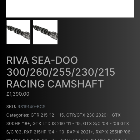
RIVA SEA-DOO
300/260/255/230/215
RACING CAMSHAFT
£
1,390.00
SKU:
RS19140-BCS
Categories:
GTR 215 '12 - '15
,
GTR/GTX 230 2020+
,
GTX
300HP '18+
,
GTX LTD IS 260 '11 - '15
,
GTX S/C '04 - '06 GTX
S/C '03
,
RXP 215HP '04 - '10
,
RXP-X 2021+
,
RXP-X 255HP '08 -