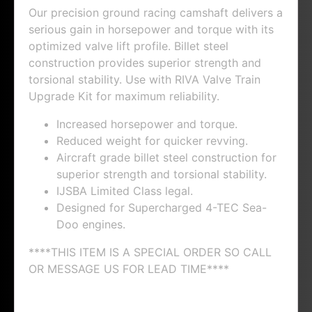
Our precision ground racing camshaft delivers a
serious gain in horsepower and torque with its
optimized valve lift profile. Billet steel
construction provides superior strength and
torsional stability. Use with RIVA Valve Train
Upgrade Kit for maximum reliability.
Increased horsepower and torque.
Reduced weight for quicker revving.
Aircraft grade billet steel construction for
superior strength and torsional stability.
IJSBA Limited Class legal.
Designed for Supercharged 4-TEC Sea-
Doo engines.
****THIS ITEM IS A SPECIAL ORDER SO CALL
OR MESSAGE US FOR LEAD TIME****