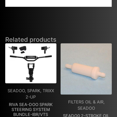
Related products
SEADOO, SPARK, TRIXX
2-UP
FILTERS OIL & AIR,
RIVA SEA-DOO SPARK
SEADOO
STEERING SYSTEM
BUNDLE-IBR/VTS
SEADO0 2-STROKE OIL