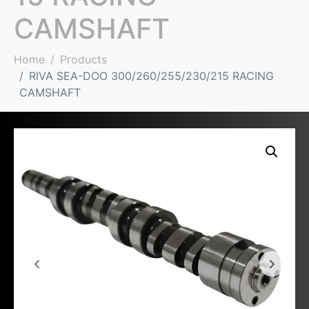
CAMSHAFT
Home
Products
RIVA SEA-DOO 300/260/255/230/215 RACING
CAMSHAFT