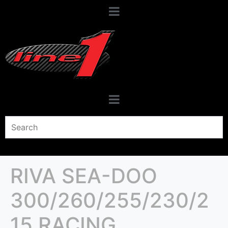
RIVA SEA-DOO
300/260/255/230/2
15 RACING