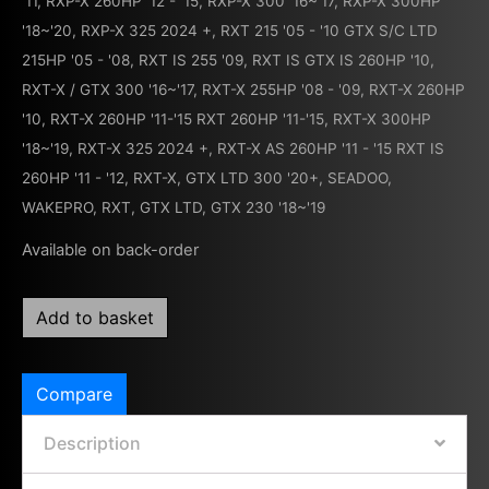
'11
,
RXP-X 260HP '12 - '15
,
RXP-X 300 '16~'17
,
RXP-X 300HP
'18~'20
,
RXP-X 325 2024 +
,
RXT 215 '05 - '10 GTX S/C LTD
215HP '05 - '08
,
RXT IS 255 '09
,
RXT IS GTX IS 260HP '10
,
RXT-X / GTX 300 '16~'17
,
RXT-X 255HP '08 - '09
,
RXT-X 260HP
'10
,
RXT-X 260HP '11-'15 RXT 260HP '11-'15
,
RXT-X 300HP
'18~'19
,
RXT-X 325 2024 +
,
RXT-X AS 260HP '11 - '15 RXT IS
260HP '11 - '12
,
RXT-X, GTX LTD 300 '20+
,
SEADOO
,
WAKEPRO, RXT, GTX LTD, GTX 230 '18~'19
Available on back-order
Add to basket
Compare
Description