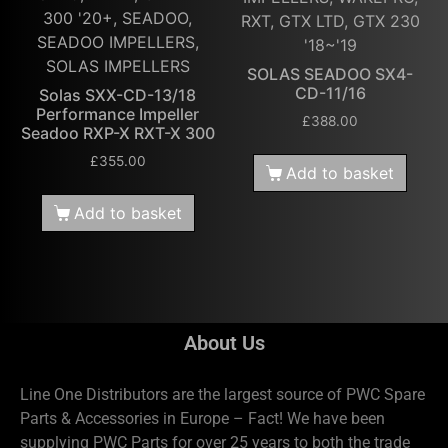
300 '20+, SEADOO,
RXT, GTX LTD, GTX 230
SEADOO IMPELLERS,
'18~'19
SOLAS IMPELLERS
SOLAS SEADOO SX4-
CD-11/16
Solas SXX-CD-13/18
Performance Impeller
£
388.00
Seadoo RXP-X RXT-X 300
£
355.00
Add to basket
Add to basket
About Us
Line One Distributors are the largest source of PWC Spare
Parts & Accessories in Europe – Fact! We have been
supplying PWC Parts for over 25 years to both the trade