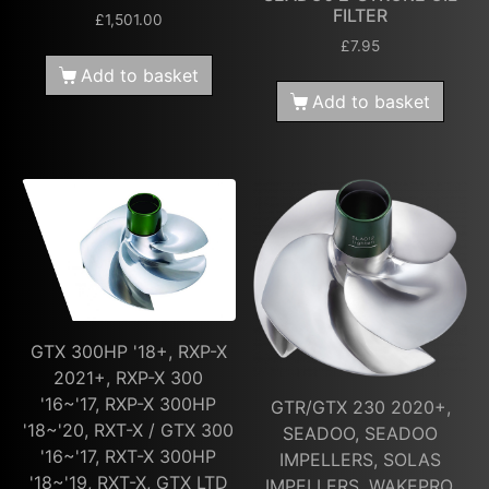
FILTER
£
1,501.00
£
7.95
Add to basket
Add to basket
GTX 300HP '18+, RXP-X
2021+, RXP-X 300
'16~'17, RXP-X 300HP
GTR/GTX 230 2020+,
'18~'20, RXT-X / GTX 300
SEADOO, SEADOO
'16~'17, RXT-X 300HP
IMPELLERS, SOLAS
'18~'19, RXT-X, GTX LTD
IMPELLERS, WAKEPRO,