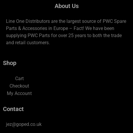
About Us
Line One Distributors are the largest source of PWC Spare
Parts & Accessories in Europe – Fact! We have been
supplying PWC Parts for over 25 years to both the trade
and retail customers.
Shop
Cart
Checkout
My Account
Contact
jez@goped.co.uk