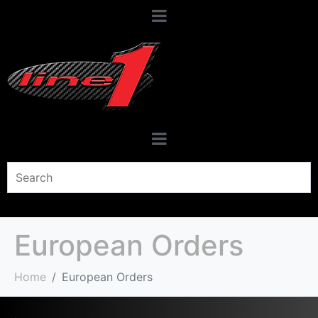
European Orders
Home
European Orders