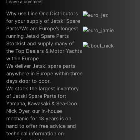
Leave a comment
Why use Line One Distributors
for your supply of Jetski Spare
Parts?We are Europe’s longest
running Jetski Spare Parts
Stockist and supply many of
the Top Dealers & Motor Yachts
within Europe.
We deliver Jetski spare parts
anywhere in Europe within three
days door to door.
We stock the largest inventory
of Jetski Spare Parts for:
Yamaha, Kawasaki & Sea-Doo.
Nick Dyer, our in-house
mechanic for 18 years is on
hand to offer free advice and
technical information on