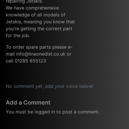
repairing Jetskis.
We have comprehensive
knowledge of all models of
Jetskis, meaning you know that
you’re getting the correct part
for the job.
To order spare parts please e-
mail info@lineonedist.co.uk or
call 01285 655123
No comment yet, add your voice below!
Add a Comment
You must be
logged in
to post a comment.