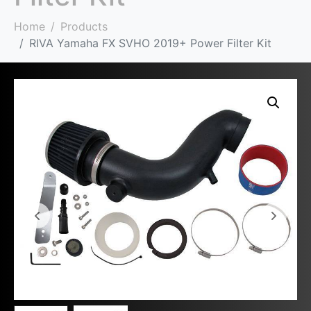
Home
Products
RIVA Yamaha FX SVHO 2019+ Power Filter Kit