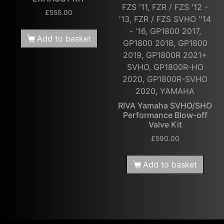
FZS '11, FZR / FZS '12 -
£
555.00
'13, FZR / FZS SVHO ''14
- '16, GP1800 2017,
Add to basket
GP1800 2018, GP1800
2019, GP1800R 2021+
SVHO, GP1800R-HO
2020, GP1800R-SVHO
2020, YAMAHA
RIVA Yamaha SVHO/SHO
Performance Blow-off
Valve Kit
£
590.00
Add to basket