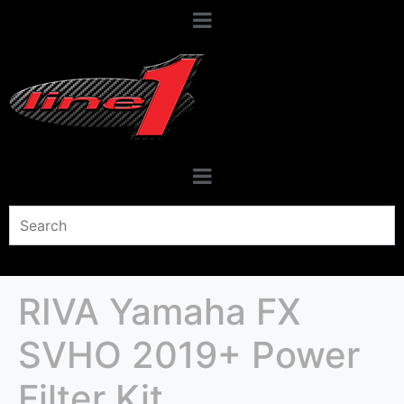
RIVA Yamaha FX
SVHO 2019+ Power
Filter Kit