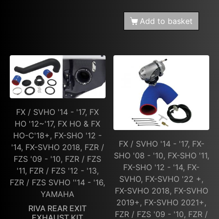
Add to basket
FX / SVHO '14 - '17, FX
HO '12~'17, FX HO & FX
HO-C'18+, FX-SHO '12 -
FX / SVHO '14 - '17, FX-
'14, FX-SVHO 2018, FZR /
SHO '08 - '10, FX-SHO '11,
FZS '09 - '10, FZR / FZS
FX-SHO '12 - '14, FX-
'11, FZR / FZS '12 - '13,
SVHO, FX-SVHO '22 +,
FZR / FZS SVHO ''14 - '16,
FX-SVHO 2018, FX-SVHO
YAMAHA
2019+, FX-SVHO 2021+,
RIVA REAR EXIT
FZR / FZS '09 - '10, FZR /
EXHAUST KIT