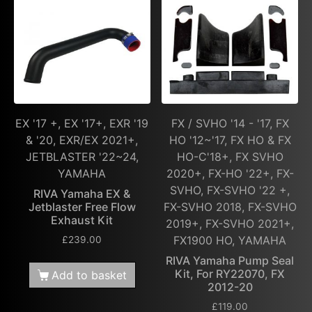
EX '17 +, EX '17+, EXR '19
FX / SVHO '14 - '17, FX
& '20, EXR/EX 2021+,
HO '12~'17, FX HO & FX
JETBLASTER '22~24,
HO-C'18+, FX SVHO
YAMAHA
2020+, FX-HO '22+, FX-
SVHO, FX-SVHO '22 +,
RIVA Yamaha EX &
Jetblaster Free Flow
FX-SVHO 2018, FX-SVHO
Exhaust Kit
2019+, FX-SVHO 2021+,
FX1900 HO, YAMAHA
£
239.00
RIVA Yamaha Pump Seal
Kit, For RY22070, FX
Add to basket
2012-20
£
119.00