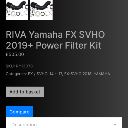
RIVA Yamaha FX SVHO
2019+ Power Filter Kit
£
505.00
SKU:
RY13070
Categories:
FX / SVHO '14 - '17
,
FX-SVHO 2018
,
YAMAHA
Add to basket
Compare
Description