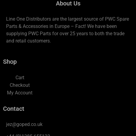
About Us
Line One Distributors are the largest source of PWC Spare
Parts & Accessories in Europe – Fact! We have been
supplying PWC Parts for over 25 years to both the trade
and retail customers.
Shop
Cart
Checkout
My Account
Contact
jez@goped.co.uk