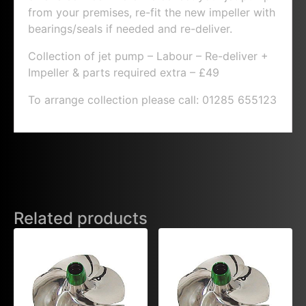
from your premises, re-fit the new impeller with
bearings/seals if needed and re-deliver.
Collection of jet pump – Labour – Re-deliver +
Impeller & parts required extra – £49
To arrange collection please call: 01285 655123
Related products