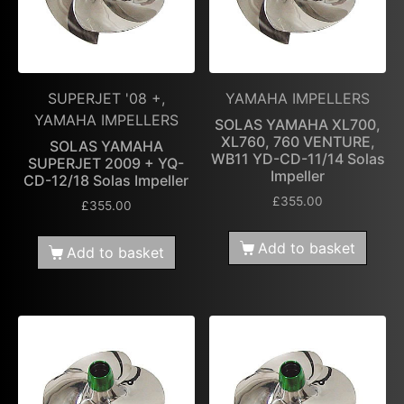
SUPERJET '08 +,
YAMAHA IMPELLERS
YAMAHA IMPELLERS
SOLAS YAMAHA XL700,
XL760, 760 VENTURE,
SOLAS YAMAHA
WB11 YD-CD-11/14 Solas
SUPERJET 2009 + YQ-
Impeller
CD-12/18 Solas Impeller
£
355.00
£
355.00
Add to basket
Add to basket