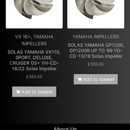
VX 16+, YAMAHA
YAMAHA IMPELLERS
IMPELLERS
SOLAS YAMAHA GP1200,
GP1200R UP TO ’99 YD-
SOLAS YAMAHA VX110,
CD-13/19 Solas Impeller
SPORT, DELUXE,
CRUISER ’05+ YH-CD-
£
355.00
18/22 Solas Impeller
£
355.00
Add to basket
Add to basket
About Us