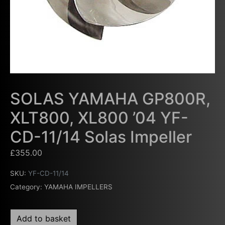
SOLAS YAMAHA GP800R,
XLT800, XL800 ’04 YF-
CD-11/14 Solas Impeller
£
355.00
SKU:
YF-CD-11/14
Category:
YAMAHA IMPELLERS
Add to basket