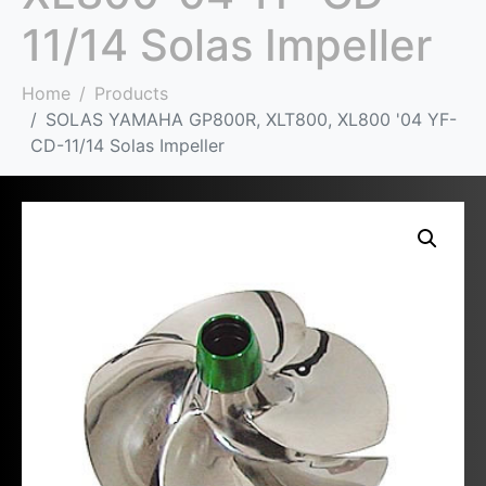
11/14 Solas Impeller
Home
Products
SOLAS YAMAHA GP800R, XLT800, XL800 '04 YF-
CD-11/14 Solas Impeller