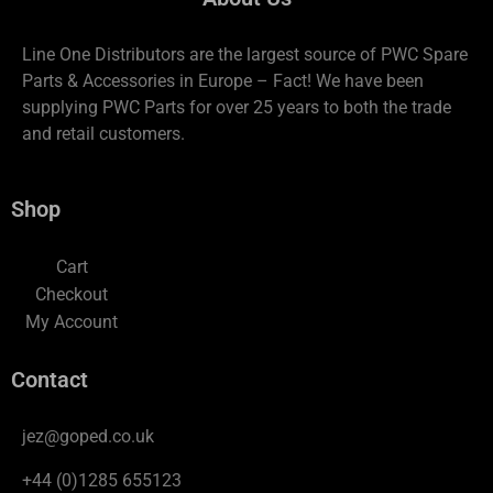
Line One Distributors are the largest source of PWC Spare
Parts & Accessories in Europe – Fact! We have been
supplying PWC Parts for over 25 years to both the trade
and retail customers.
Shop
Cart
Checkout
My Account
Contact
jez@goped.co.uk
+44 (0)1285 655123