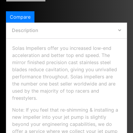
Compare
Description
Solas Impellers offer you increased low-end
acceleration and better top end speed. The
mirror finished precision cast stainless steel
blades reduce cavitation, giving you unrivalled
performance throughout. Solas impellers are
the number one best seller worldwide and are
used by the majority of top racers and
freestylers.
Note: If you feel that re-shimming & installing a
new impeller into your jet pump is slightly
beyond your engineering capabilities, we do
offer a service where we collect your jet pump