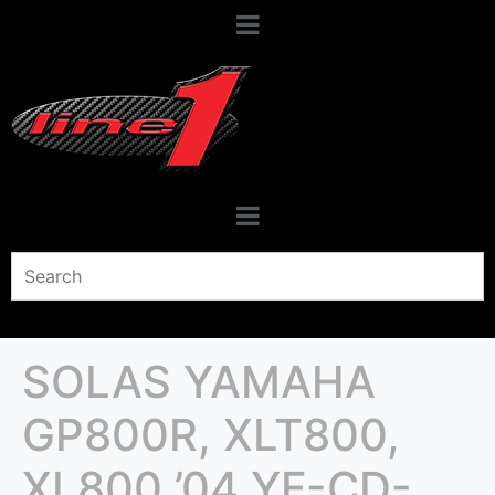
SOLAS YAMAHA
GP800R, XLT800,
XL800 ’04 YF-CD-