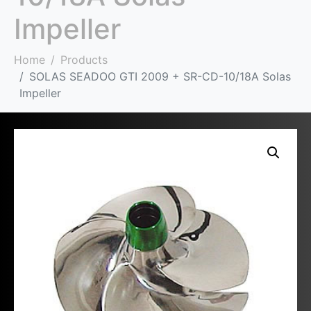
Impeller
Home
Products
SOLAS SEADOO GTI 2009 + SR-CD-10/18A Solas
Impeller