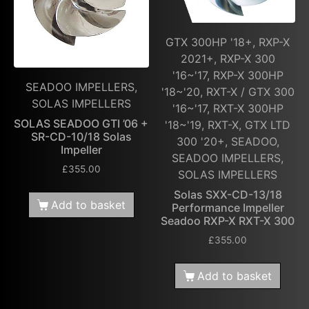
GTX 300HP '18+, RXP-X
2021+, RXP-X 300
'16~'17, RXP-X 300HP
SEADOO IMPELLERS,
'18~'20, RXT-X / GTX 300
SOLAS IMPELLERS
'16~'17, RXT-X 300HP
SOLAS SEADOO GTI ’06 +
'18~'19, RXT-X, GTX LTD
SR-CD-10/18 Solas
300 '20+, SEADOO,
Impeller
SEADOO IMPELLERS,
£
355.00
SOLAS IMPELLERS
Solas SXX-CD-13/18
Add to basket
Performance Impeller
Seadoo RXP-X RXT-X 300
£
355.00
Add to basket