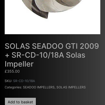
SOLAS SEADOO GTI 2009
+ SR-CD-10/18A Solas
Impeller
£
355.00
SKU:
SR-CD-10/18A
Categories:
SEADOO IMPELLERS
,
SOLAS IMPELLERS
Add to basket