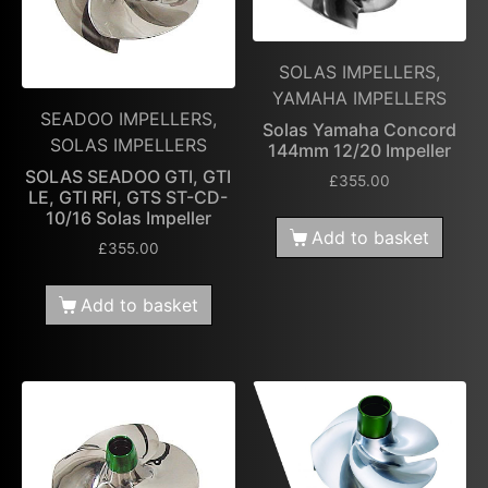
SOLAS IMPELLERS,
YAMAHA IMPELLERS
SEADOO IMPELLERS,
Solas Yamaha Concord
SOLAS IMPELLERS
144mm 12/20 Impeller
SOLAS SEADOO GTI, GTI
£
355.00
LE, GTI RFI, GTS ST-CD-
10/16 Solas Impeller
Add to basket
£
355.00
Add to basket