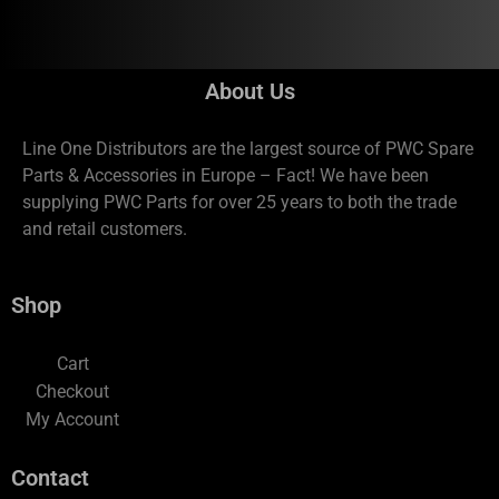
About Us
Line One Distributors are the largest source of PWC Spare
Parts & Accessories in Europe – Fact! We have been
supplying PWC Parts for over 25 years to both the trade
and retail customers.
Shop
Cart
Checkout
My Account
Contact