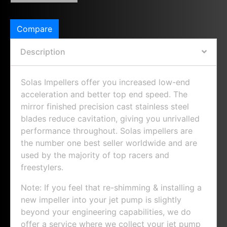
Compare
Description
Solas Impellers offer you increased low-end
acceleration and better top end speed. The
mirror finished precision cast stainless steel
blades reduce cavitation, giving you unrivalled
performance throughout. Solas impellers are
the number one best seller worldwide and are
used by the majority of top racers and
freestylers.
Note: If you feel that re-shimming & installing a
new impeller into your jet pump is slightly
beyond your engineering capabilities, we do
offer a service where we collect your jet pump