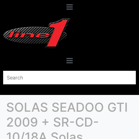
SOLAS SEADOO GTI
2009 + SR-CD-
10/18A Solas