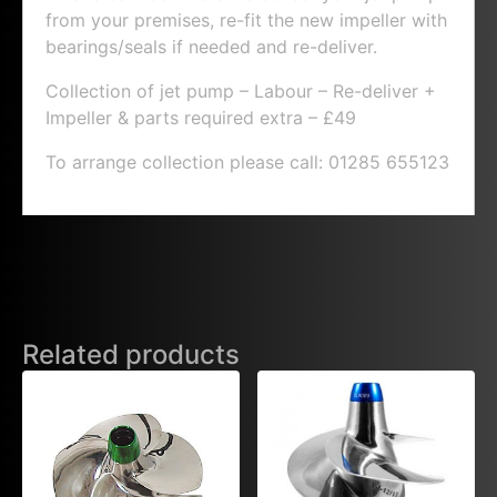
from your premises, re-fit the new impeller with
bearings/seals if needed and re-deliver.
Collection of jet pump – Labour – Re-deliver +
Impeller & parts required extra – £49
To arrange collection please call: 01285 655123
Related products