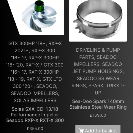
GTX 300HP '18+, RXP-X
DRIVELINE & PUMP
2021+, RXP-X 300
PARTS, SEADOO
'16~'17, RXP-X 300HP
IMPELLERS, SEADOO
'18~'20, RXT-X / GTX 300
JET PUMP HOUSINGS,
'16~'17, RXT-X 300HP
SEADOO SS WEAR
'18~'19, RXT-X, GTX LTD
RINGS, SPARK, TRIXX 1-
300 '20+, SEADOO,
UP
SEADOO IMPELLERS,
SOLAS IMPELLERS
Sea-Doo Spark 140mm
Stainless Steel Wear Ring
Solas SXX-CD-13/18
Performance Impeller
£
169.00
Seadoo RXP-X RXT-X 300
£
355.00
Add to basket