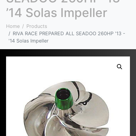
’14 Solas Impeller
Home
Products
RIVA RACE PREPARED ALL SEADOO 260HP '13 -
'14 Solas Impeller