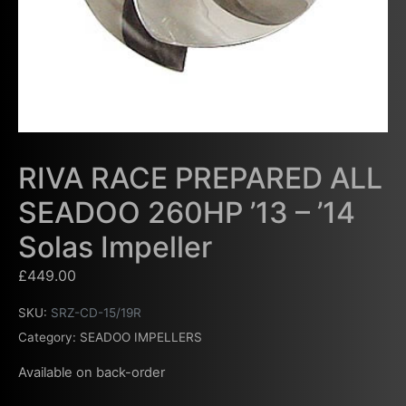
RIVA RACE PREPARED ALL
SEADOO 260HP ’13 – ’14
Solas Impeller
£
449.00
SKU:
SRZ-CD-15/19R
Category:
SEADOO IMPELLERS
Available on back-order