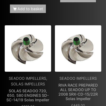
Add to basket
SEADOO IMPELLERS,
SEADOO IMPELLERS
SOLAS IMPELLERS
RIVA RACE PREPARED
ALL SEADOO UP TO
SOLAS SEADOO 720,
2008 SRX-CD-15/22R
650, 580 ENGINES SD-
Solas Impeller
SC-14/19 Solas Impeller
£
449.00