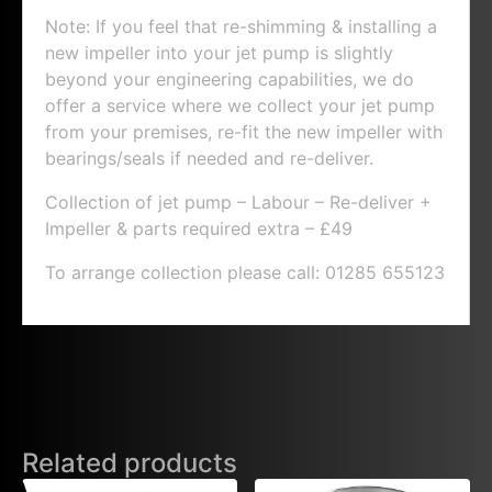
Note: If you feel that re-shimming & installing a
new impeller into your jet pump is slightly
beyond your engineering capabilities, we do
offer a service where we collect your jet pump
from your premises, re-fit the new impeller with
bearings/seals if needed and re-deliver.
Collection of jet pump – Labour – Re-deliver +
Impeller & parts required extra – £49
To arrange collection please call: 01285 655123
Related products