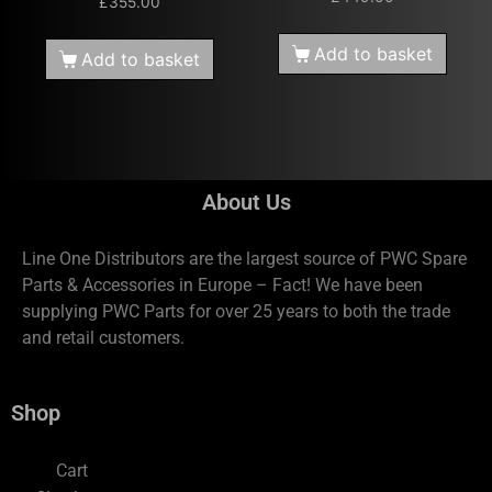
£
355.00
Add to basket
Add to basket
About Us
Line One Distributors are the largest source of PWC Spare
Parts & Accessories in Europe – Fact! We have been
supplying PWC Parts for over 25 years to both the trade
and retail customers.
Shop
Cart