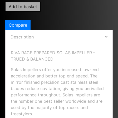
Add to basket
Compare
Description
RIVA RACE PREPARED SOLAS IMPELLER –
TRUED & BALANCED
Solas Impellers offer you increased low-end
acceleration and better top end speed. The
mirror finished precision cast stainless steel
blades reduce cavitation, giving you unrivalled
performance throughout. Solas impellers are
the number one best seller worldwide and are
used by the majority of top racers and
freestylers.