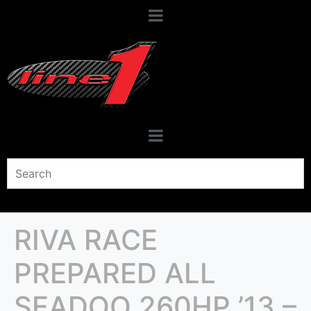
RIVA RACE
PREPARED ALL
SEADOO 260HP ’13 –