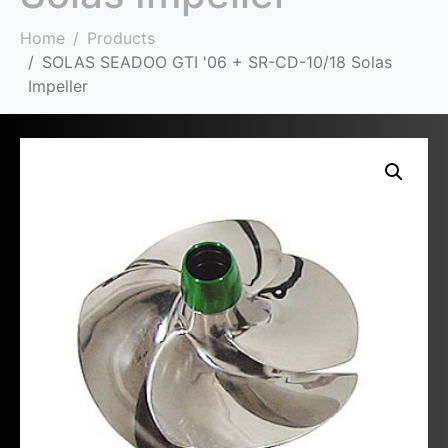
Home
Products
SOLAS SEADOO GTI '06 + SR-CD-10/18 Solas
Impeller