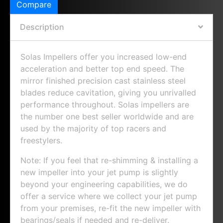
Compare
Description
Solas Impellers offer you increased low-end
acceleration and better top end speed. The
mirror finished precision cast stainless steel
blades reduce cavitation, giving you unrivalled
performance throughout. Solas impellers are
the number one best seller worldwide and are
used by the majority of top racers and
freestylers.
Note: If you feel that re-shimming & installing a
new impeller into your jet pump is slightly
beyond your engineering capabilities, we do
offer a service where we collect your jet pump
from your premises, re-fit the new impeller with
bearings/seals if needed and re-deliver.