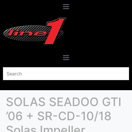
SOLAS SEADOO GTI
’06 + SR-CD-10/18
Solas Impeller