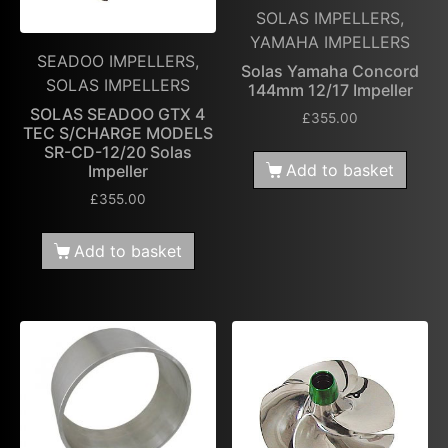
SOLAS IMPELLERS,
YAMAHA IMPELLERS
SEADOO IMPELLERS,
Solas Yamaha Concord
SOLAS IMPELLERS
144mm 12/17 Impeller
SOLAS SEADOO GTX 4
£
355.00
TEC S/CHARGE MODELS
SR-CD-12/20 Solas
Add to basket
Impeller
£
355.00
Add to basket