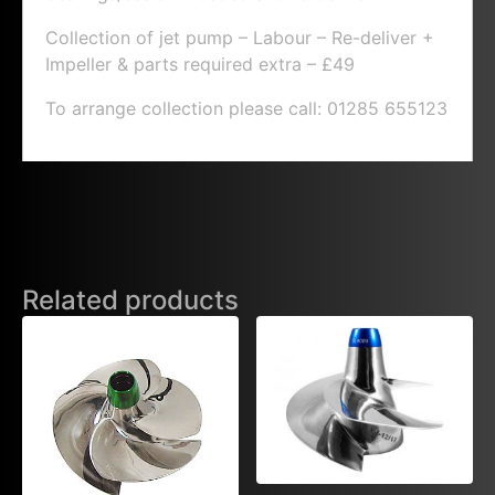
Collection of jet pump – Labour – Re-deliver +
Impeller & parts required extra – £49
To arrange collection please call: 01285 655123
Related products