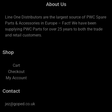
About Us
Line One Distributors are the largest source of PWC Spare
Parts & Accessories in Europe – Fact! We have been
supplying PWC Parts for over 25 years to both the trade
and retail customers.
Shop
Cart
Checkout
My Account
Contact
jez@goped.co.uk