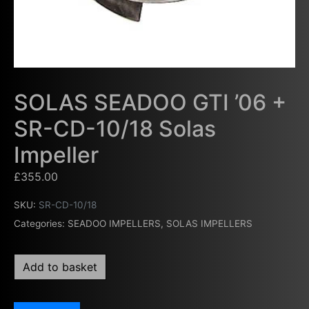
SOLAS SEADOO GTI ’06 +
SR-CD-10/18 Solas
Impeller
£
355.00
SKU:
SR-CD-10/18
Categories:
SEADOO IMPELLERS
,
SOLAS IMPELLERS
Add to basket