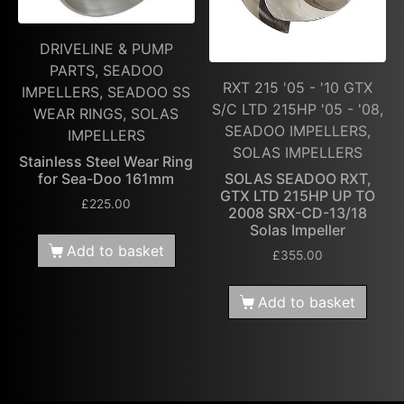
DRIVELINE & PUMP
PARTS, SEADOO
RXT 215 '05 - '10 GTX
IMPELLERS, SEADOO SS
S/C LTD 215HP '05 - '08,
WEAR RINGS, SOLAS
SEADOO IMPELLERS,
IMPELLERS
SOLAS IMPELLERS
Stainless Steel Wear Ring
for Sea-Doo 161mm
SOLAS SEADOO RXT,
GTX LTD 215HP UP TO
£
225.00
2008 SRX-CD-13/18
Solas Impeller
Add to basket
£
355.00
Add to basket