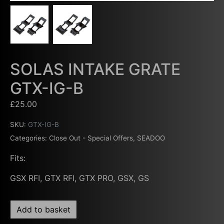
SOLAS INTAKE GRATE
GTX-IG-B
£
25.00
SKU:
GTX-IG-B
Categories:
Close Out - Special Offers
,
SEADOO
Fits:
GSX RFI, GTX RFI, GTX PRO, GSX, GS
Add to basket