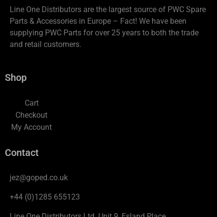
Line One Distributors are the largest source of PWC Spare
Parts & Accessories in Europe – Fact! We have been
supplying PWC Parts for over 25 years to both the trade
and retail customers.
Shop
Cart
Checkout
My Account
Contact
jez@goped.co.uk
+44 (0)1285 655123
Line One Distributors Ltd. Unit 9, Esland Place,