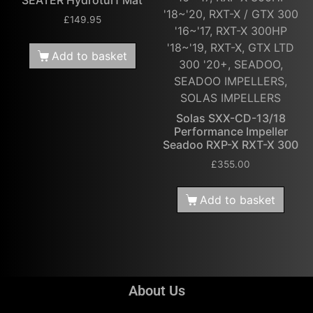
SEATER Hydroturf Mat
'18~'20, RXT-X / GTX 300
£
149.95
'16~'17, RXT-X 300HP
'18~'19, RXT-X, GTX LTD
Add to basket
300 '20+, SEADOO,
SEADOO IMPELLERS,
SOLAS IMPELLERS
Solas SXX-CD-13/18
Performance Impeller
Seadoo RXP-X RXT-X 300
£
355.00
Add to basket
About Us