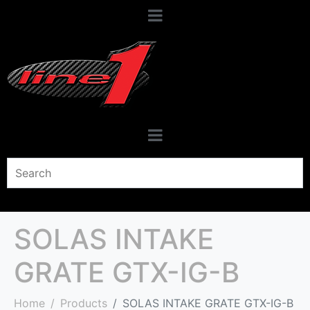
SOLAS INTAKE
GRATE GTX-IG-B
Home
Products
SOLAS INTAKE GRATE GTX-IG-B