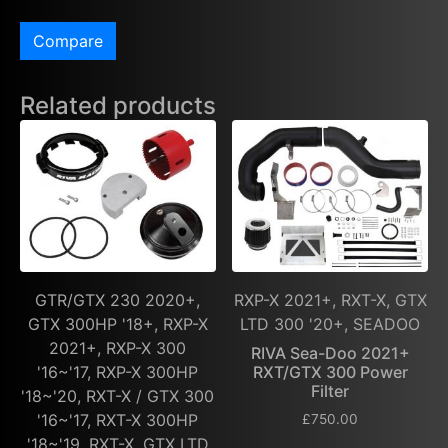
Compare
Related products
GTR/GTX 230 2020+,
RXP-X 2021+, RXT-X, GTX
GTX 300HP '18+, RXP-X
LTD 300 '20+, SEADOO
2021+, RXP-X 300
RIVA Sea-Doo 2021+
'16~'17, RXP-X 300HP
RXT/GTX 300 Power
Filter
'18~'20, RXT-X / GTX 300
'16~'17, RXT-X 300HP
£
750.00
'18~'19, RXT-X, GTX LTD