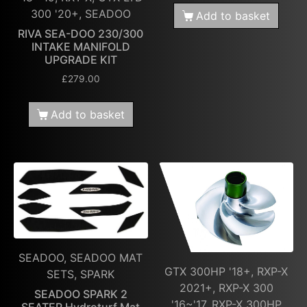
300 '20+, SEADOO
Add to basket
RIVA SEA-DOO 230/300
INTAKE MANIFOLD
UPGRADE KIT
£
279.00
Add to basket
SEADOO, SEADOO MAT
GTX 300HP '18+, RXP-X
SETS, SPARK
2021+, RXP-X 300
SEADOO SPARK 2
'16~'17, RXP-X 300HP