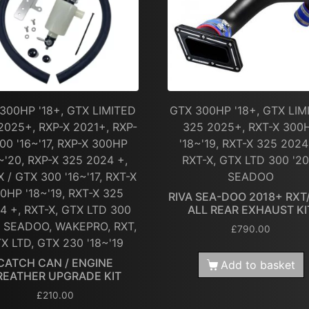
300HP '18+, GTX LIMITED
GTX 300HP '18+, GTX LIM
2025+, RXP-X 2021+, RXP-
325 2025+, RXT-X 300
00 '16~'17, RXP-X 300HP
'18~'19, RXT-X 325 2024
~'20, RXP-X 325 2024 +,
RXT-X, GTX LTD 300 '20
X / GTX 300 '16~'17, RXT-X
SEADOO
0HP '18~'19, RXT-X 325
RIVA SEA-DOO 2018+ RXT
4 +, RXT-X, GTX LTD 300
ALL REAR EXHAUST KI
, SEADOO, WAKEPRO, RXT,
£
790.00
X LTD, GTX 230 '18~'19
CATCH CAN / ENGINE
Add to basket
REATHER UPGRADE KIT
£
210.00