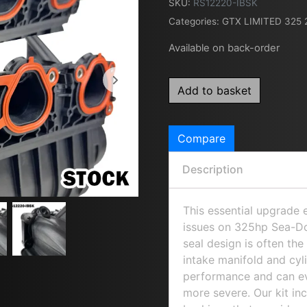
SKU:
RS12220-IBSK
Categories:
GTX LIMITED 325 
Available on back-order
Add to basket
Compare
Description
This essential upgrade
issues on 325hp Sea-Do
seal design is often th
intake manifold and cyl
performance and can ev
more severe. Our kit i