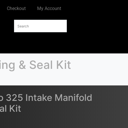
Checkout
My Account
ng & Seal Kit
 325 Intake Manifold
l Kit