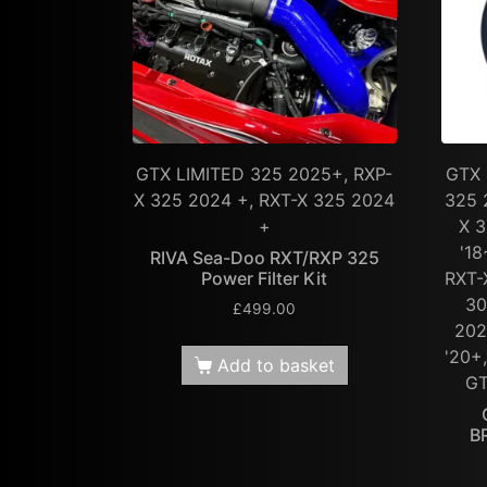
GTX LIMITED 325 2025+, RXP-
GTX 
X 325 2024 +, RXT-X 325 2024
325 
+
X 3
'18
RIVA Sea-Doo RXT/RXP 325
Power Filter Kit
RXT-
30
£
499.00
202
'20+
Add to basket
GT
B