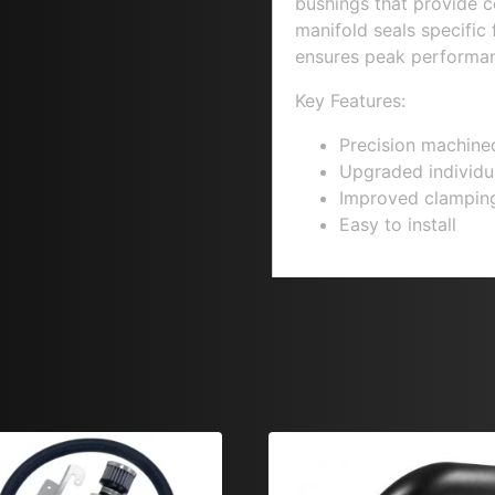
bushings that provide c
manifold seals specific f
ensures peak performan
Key Features:
Precision machine
Upgraded individu
Improved clamping
Easy to install