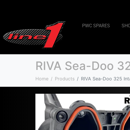
PWC SPARES
SH
RIVA Sea-Doo 325
Home
Products
RIVA Sea-Doo 325 Inta