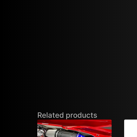
Related products