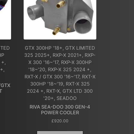
ITED
GTX 300HP '18+, GTX LIMITED
HP
325 2025+, RXP-X 2021+, RXP-
 +,
X 300 '16~'17, RXP-X 300HP
+,
'18~'20, RXP-X 325 2024 +,
RXT-X / GTX 300 '16~'17, RXT-X
300HP '18~'19, RXT-X 325
/GTX
T
2024 +, RXT-X, GTX LTD 300
'20+, SEADOO
RIVA SEA-DOO 300 GEN-4
POWER COOLER
£
920.00