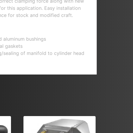
orrect clamping force along with new
or this application. Easy installation
ce for stock and modified craft.
d aluminum bushings
al gaskets
/sealing of manifold to cylinder head