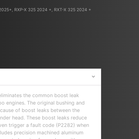
2025+
,
RXP-X 325 2024 +
,
RXT-X 325 2024 +
 eliminates the common boost leak
o engines. The original bushing and
e cause of boost leaks between the
inder head. These boost leaks reduce
en trigger a fault code (P2282) when
ncludes precision machined aluminum