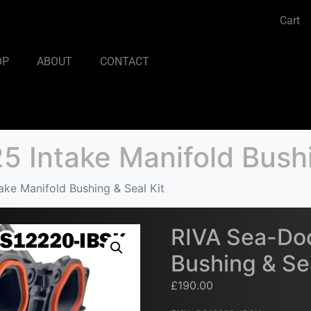
Cart
OP
ABOUT
CONTACT
 Intake Manifold Bushi
ke Manifold Bushing & Seal Kit
RIVA Sea-Doo
Bushing & Sea
£
190.00