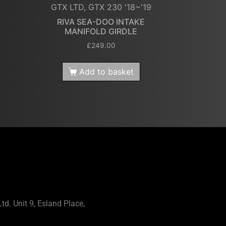
GTX LTD, GTX 230 '18~'19
RIVA SEA-DOO INTAKE
MANIFOLD GIRDLE
£
249.00
Add to basket
td. Unit 9, Esland Place,