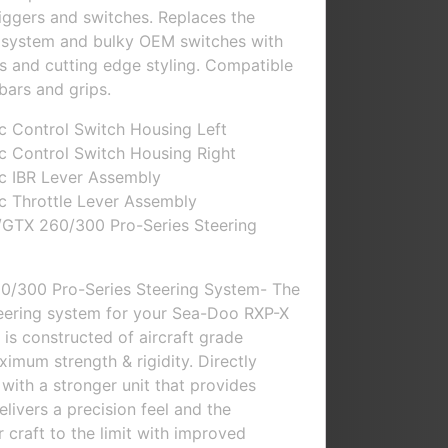
riggers and switches. Replaces the
ng system and bulky OEM switches with
s and cutting edge styling. Compatible
bars and grips.
c Control Switch Housing Left
c Control Switch Housing Right
c IBR Lever Assembly
c Throttle Lever Assembly
GTX 260/300 Pro-Series Steering
0/300 Pro-Series Steering System- The
teering system for your Sea-Doo RXP-X
 is constructed of aircraft grade
imum strength & rigidity. Directly
with a stronger unit that provides
Delivers a precision feel and the
 craft to the limit with improved