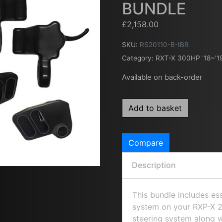
BUNDLE
£
2,158.00
SKU:
RS20110-B-IBR
Category:
RXT-X 300HP '18~'1
Available on back-order
Add to basket
Compare
Description
This bundle includes es
system on your RXP-X 26
steering system along 