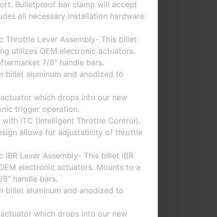
rt. Bulletproof bar clamp will accept
udes all necessary installation hardware
 Throttle Lever Assembly- This billet
ing utilizes OEM electronic actuators.
aftermarket 7/8″ handle bars.
m billet aluminum and anodized to
 actuator which drops into our new
nic trigger operation.
with iTC (Intelligent Throttle Control).
gn allows for adjustability of throttle
 IBR Lever Assembly- This billet iBR
s OEM electronic actuators. Mounts to a
/8″ handle bars.
m billet aluminum and anodized to
 actuator which drops into our new