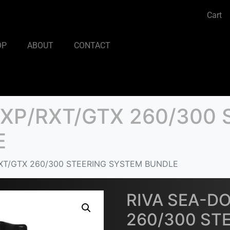
Cart
OP
ABOUT
CONTACT
RXP/RXT/GTX 260/300 
E
XT/GTX 260/300 STEERING SYSTEM BUNDLE
RIVA SEA-D
260/300 ST