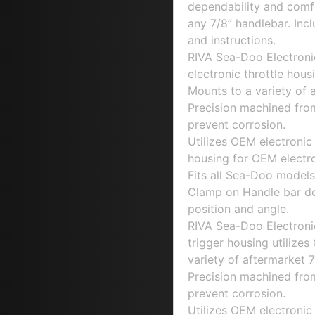
dependability and comfo
any 7/8” handlebar. Incl
and instructions.
RIVA Sea-Doo Electronic
electronic throttle hous
Mounts to a variety of 
Precision machined fro
prevent corrosion.
Utilizes OEM electronic
housing for OEM electro
Fits all Sea-Doo models 
Clamp on Handle bar desi
position and angle.
RIVA Sea-Doo Electronic
trigger housing utilize
variety of aftermarket 7
Precision machined fro
prevent corrosion.
Utilizes OEM electronic