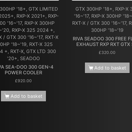
300HP '18+, GTX LIMITED
GTX 300HP '18+, RXP-X 
2025+, RXP-X 2021+, RXP-
'16~'17, RXP-X 300HP '18~
00 '16~'17, RXP-X 300HP
RXT-X / GTX 300 '16~'17, 
~'20, RXP-X 325 2024 +,
300HP '18~'19
X / GTX 300 '16~'17, RXT-X
RIVA SEADOO 300 FREE 
0HP '18~'19, RXT-X 325
EXHAUST RXP RXT GTX
4 +, RXT-X, GTX LTD 300
£
320.00
'20+, SEADOO
VA SEA-DOO 300 GEN-4
Add to basket
POWER COOLER
£
920.00
Add to basket