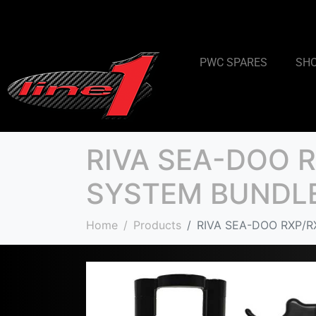
PWC SPARES
SH
RIVA SEA-DOO 
SYSTEM BUNDL
Home
Products
RIVA SEA-DOO RXP/R