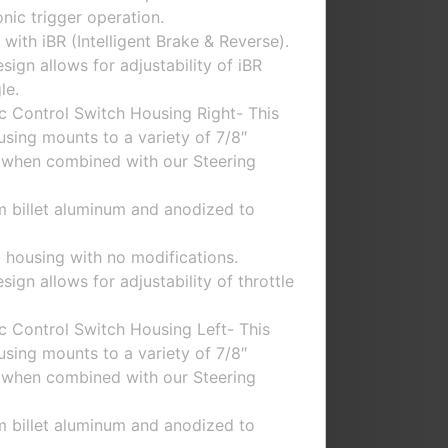
nic trigger operation.
with iBR (Intelligent Brake & Reverse).
ign allows for adjustability of iBR
le.
c Control Switch Housing Right- This
using mounts to a variety of 7/8″
 when combined with our Steering
m billet aluminum and anodized to
 housing with no modifications.
gn allows for adjustability of throttle
c Control Switch Housing Left- This
using mounts to a variety of 7/8″
 when combined with our Steering
m billet aluminum and anodized to