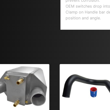
prevent corrosion.
OEM switches drop into
Clamp on Handle bar desi
position and angle.