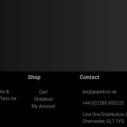
Shop
Contact
rts &
jez@goped.co.uk
Cart
arts for
Checkout
+44 (0)1285 655123
My Account
Line One Distributors L
Cirencester, GL7 1YG