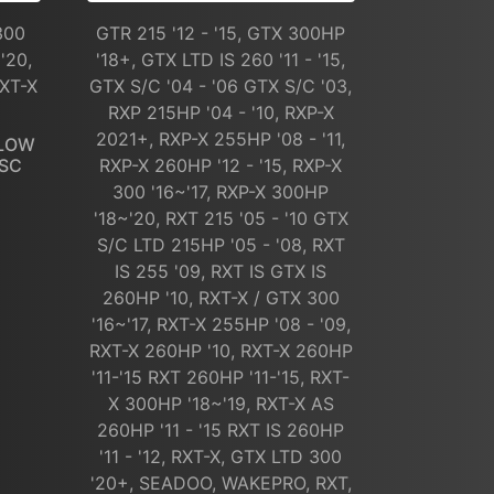
300
GTR 215 '12 - '15, GTX 300HP
'20,
'18+, GTX LTD IS 260 '11 - '15,
RXT-X
GTX S/C '04 - '06 GTX S/C '03,
RXP 215HP '04 - '10, RXP-X
2021+, RXP-X 255HP '08 - '11,
FLOW
 SC
RXP-X 260HP '12 - '15, RXP-X
300 '16~'17, RXP-X 300HP
'18~'20, RXT 215 '05 - '10 GTX
S/C LTD 215HP '05 - '08, RXT
IS 255 '09, RXT IS GTX IS
260HP '10, RXT-X / GTX 300
'16~'17, RXT-X 255HP '08 - '09,
RXT-X 260HP '10, RXT-X 260HP
'11-'15 RXT 260HP '11-'15, RXT-
X 300HP '18~'19, RXT-X AS
260HP '11 - '15 RXT IS 260HP
'11 - '12, RXT-X, GTX LTD 300
'20+, SEADOO, WAKEPRO, RXT,