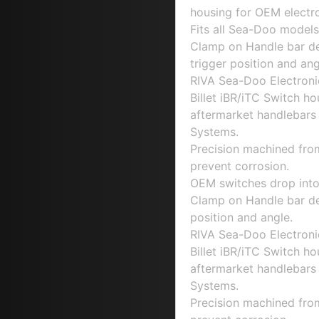
housing for OEM electro
Fits all Sea-Doo models 
Clamp on Handle bar des
trigger position and ang
RIVA Sea-Doo Electroni
Billet iBR/iTC Switch ho
aftermarket handlebars
Systems.
Precision machined fro
prevent corrosion.
OEM switches drop into
Clamp on Handle bar desi
position and angle.
RIVA Sea-Doo Electroni
Billet iBR/iTC Switch ho
aftermarket handlebars
Systems.
Precision machined fro