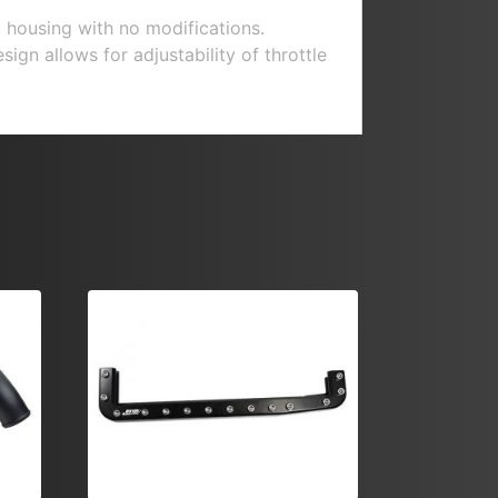
 housing with no modifications.
gn allows for adjustability of throttle