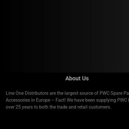
About Us
Line One Distributors are the largest source of PWC Spare Pa
Accessories in Europe – Fact! We have been supplying PWC P
over 25 years to both the trade and retail customers.