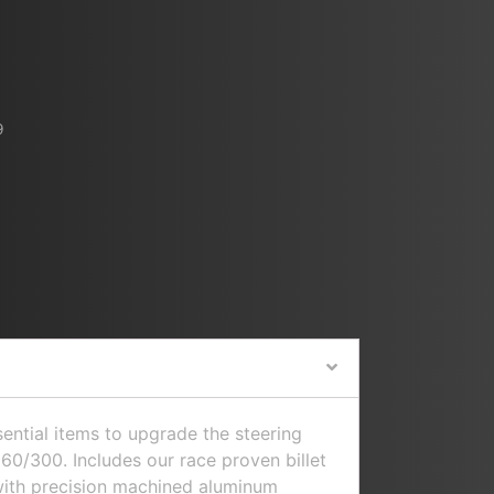
9
sential items to upgrade the steering
0/300. Includes our race proven billet
with precision machined aluminum