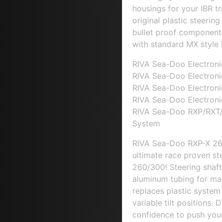
housings for your IBR t
original plastic steeri
bullet proof component
with standard MX style 
RIVA Sea-Doo Electroni
RIVA Sea-Doo Electroni
RIVA Sea-Doo Electroni
RIVA Sea-Doo Electroni
RIVA Sea-Doo RXP/RXT/
System
RIVA Sea-Doo RXP-X 26
ultimate race proven s
260/300! Steering shaft
aluminum tubing for max
replaces plastic system 
variable tilt positions. 
confidence to push your