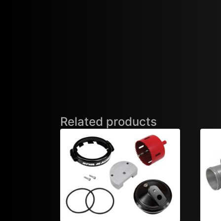
Related products