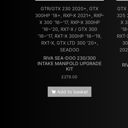
GTR/GTX 230 2020+, GTX
GTX 
300HP '18+, RXP-X 2021+, RXP-
325 
X 300 '16~'17, RXP-X 300HP
X 3
'18~'20, RXT-X / GTX 300
'18
'16~'17, RXT-X 300HP '18~'19,
RXT-
RXT-X, GTX LTD 300 '20+,
30
SEADOO
202
RIVA SEA-DOO 230/300
INTAKE MANIFOLD UPGRADE
RI
KIT
£
279.00
Add to basket