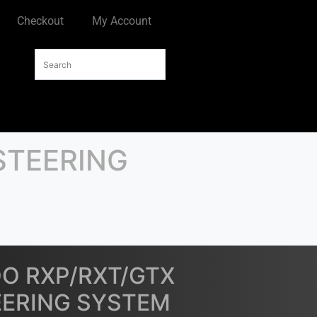
Checkout
My Account
STEERING
OO RXP/RXT/GTX
EERING SYSTEM