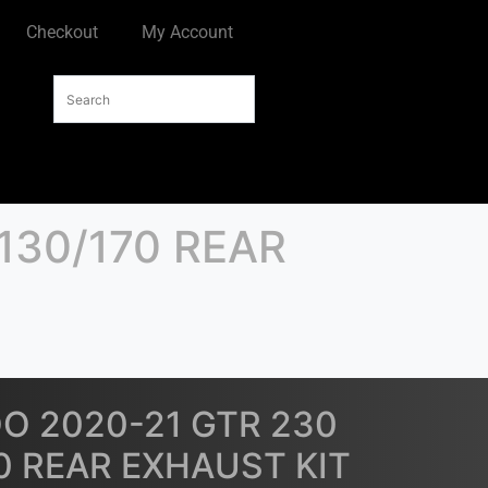
Checkout
My Account
130/170 REAR
O 2020-21 GTR 230
70 REAR EXHAUST KIT