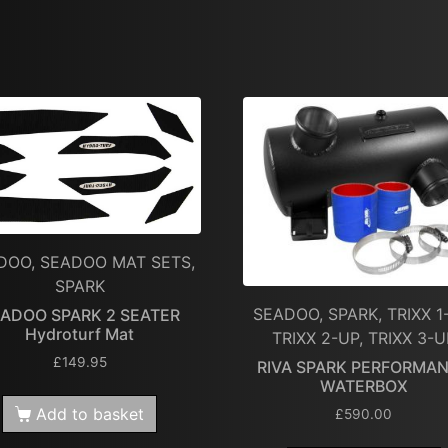
DOO, SEADOO MAT SETS,
SPARK
SEADOO, SPARK, TRIXX 1
ADOO SPARK 2 SEATER
Hydroturf Mat
TRIXX 2-UP, TRIXX 3-U
£
149.95
RIVA SPARK PERFORMA
WATERBOX
Add to basket
£
590.00