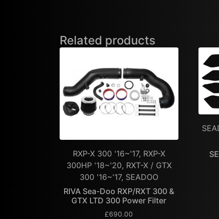
Related products
SEA
RXP-X 300 '16~'17, RXP-X
SE
300HP '18~'20, RXT-X / GTX
300 '16~'17, SEADOO
RIVA Sea-Doo RXP/RXT 300 &
GTX LTD 300 Power Filter
£
690.00