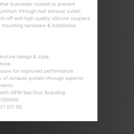
that is powder coated to prevent
aluminum through-hull exhaust outlet,
k-off and high quality silicone couplers
y mounting hardware & installation
motive design & style.
tone.
sure for improved performance.
ty of exhaust system through superior
nents.
 with
OEM Sea-Doo Boarding
100869).
21 GTI 90.