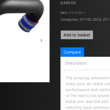
£
496.00
SKU:
RS15180-1
Categories:
GTi 130 2023
,
GTi
Add to basket
Compare
Description
The amazing automotive 
make your ski stand out
performance and cutting
of the restrictive soun
water box and hull exi
reducing back pressure 