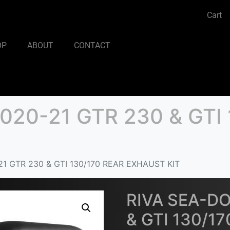
Cart
OP
ABOUT
CONTACT
020-21 GTR 230 & GTI 
1 GTR 230 & GTI 130/170 REAR EXHAUST KIT
RIVA SEA-DO
& GTI 130/1