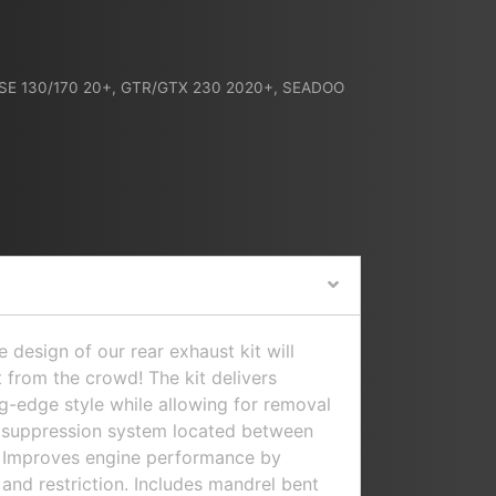
 SE 130/170 20+
,
GTR/GTX 230 2020+
,
SEADOO
design of our rear exhaust kit will
 from the crowd! The kit delivers
-edge style while allowing for removal
d suppression system located between
t. Improves engine performance by
and restriction. Includes mandrel bent