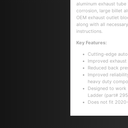
aluminum exhaust tube 
corrosion, large billet 
OEM exhaust outlet bloc
along with all necessar
instructions.
Key Features:
Cutting-edge auto
Improved exhaust 
Reduced back pres
Improved reliabili
heavy duty compo
Designed to work
Ladder
(part# 295
Does not fit 2020-