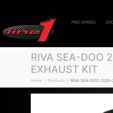
PWC SPARES
SH
RIVA SEA-DOO 2
EXHAUST KIT
Home
Products
RIVA SEA-DOO 2020-2