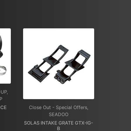
-UP,
P
NCE
Close Out - Special Offers,
SEADOO
SOLAS INTAKE GRATE GTX-IG-
B