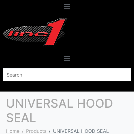
UNIVERSAL HOOD
SEAL
Home
Products
UNIVERSAL HOOD SEAL