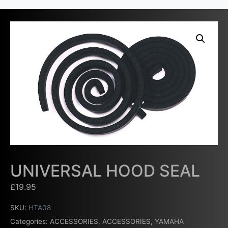
UNIVERSAL HOOD SEAL
£
19.95
SKU:
HTA08
Categories:
ACCESSORIES
,
ACCESSORIES
,
YAMAHA