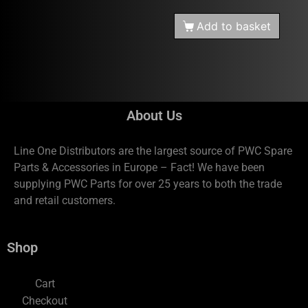
Add to basket
About Us
Line One Distributors are the largest source of PWC Spare
Parts & Accessories in Europe – Fact! We have been
supplying PWC Parts for over 25 years to both the trade
and retail customers.
Shop
Cart
Checkout