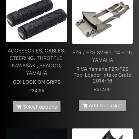
ACCESSORIES, CABLES.
FZR / FZS SVHO ''14 - '16,
STEERING. THROTTLE,
YAMAHA
KAWASAKI, SEADOO,
RIVA Yamaha FZR/FZS
YAMAHA
Top-Loader Intake Grate
2014-16
ODI LOCK ON GRIPS
£
312.00
£
34.95
Add to basket
Select options