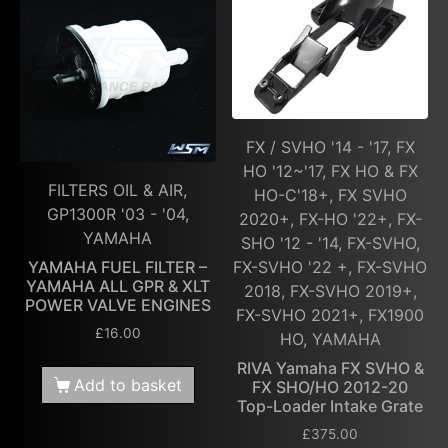
FX / SVHO '14 - '17, FX
HO '12~'17, FX HO & FX
FILTERS OIL & AIR,
HO-C'18+, FX SVHO
GP1300R '03 - '04,
2020+, FX-HO '22+, FX-
YAMAHA
SHO '12 - '14, FX-SVHO,
FX-SVHO '22 +, FX-SVHO
YAMAHA FUEL FILTER –
YAMAHA ALL GPR & XLT
2018, FX-SVHO 2019+,
POWER VALVE ENGINES
FX-SVHO 2021+, FX1900
£
16.00
HO, YAMAHA
RIVA Yamaha FX SVHO &
Add to basket
FX SHO/HO 2012-20
Top-Loader Intake Grate
£
375.00