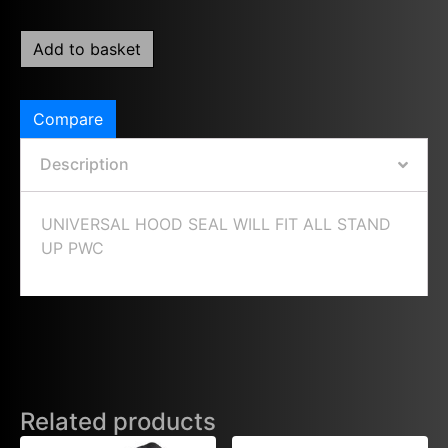
Add to basket
Compare
Description
UNIVERSAL HOOD SEAL WILL FIT ALL STAND
UP PWC
Related products