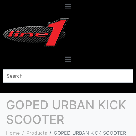
GOPED URBAN KICK
SCOOTER
Home
Products
GOPED URBAN KICK SCOOTER