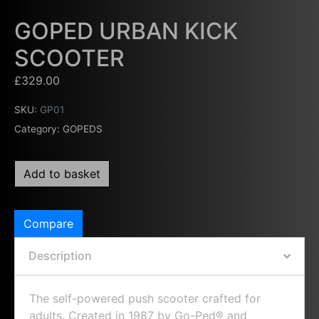
GOPED URBAN KICK
SCOOTER
£
329.00
SKU:
GP01
Category:
GOPEDS
Add to basket
Compare
Description
The self-powered push scooter crafted for
adults. Created in 1987 by Go-Ped® and