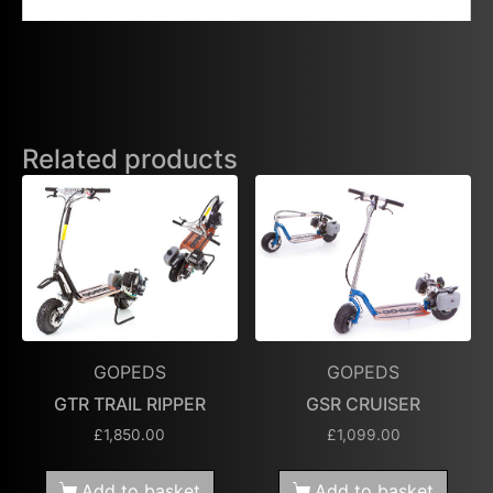
Related products
GOPEDS
GOPEDS
GTR TRAIL RIPPER
GSR CRUISER
£
1,850.00
£
1,099.00
Add to basket
Add to basket