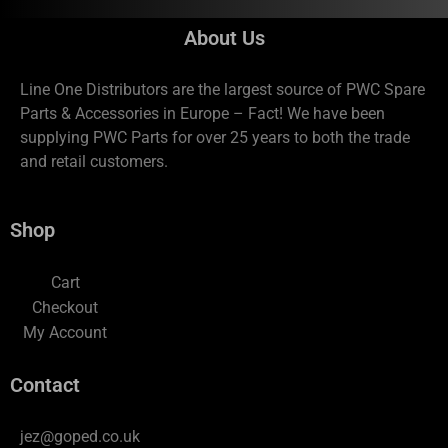
About Us
Line One Distributors are the largest source of PWC Spare
Parts & Accessories in Europe – Fact! We have been
supplying PWC Parts for over 25 years to both the trade
and retail customers.
Shop
Cart
Checkout
My Account
Contact
jez@goped.co.uk