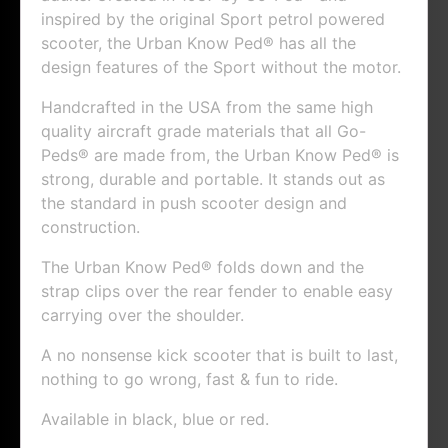
inspired by the original Sport petrol powered
scooter, the Urban Know Ped® has all the
design features of the Sport without the motor.
Handcrafted in the USA from the same high
quality aircraft grade materials that all Go-
Peds® are made from, the Urban Know Ped® is
strong, durable and portable. It stands out as
the standard in push scooter design and
construction.
The Urban Know Ped® folds down and the
strap clips over the rear fender to enable easy
carrying over the shoulder.
A no nonsense kick scooter that is built to last,
nothing to go wrong, fast & fun to ride.
Available in black, blue or red.