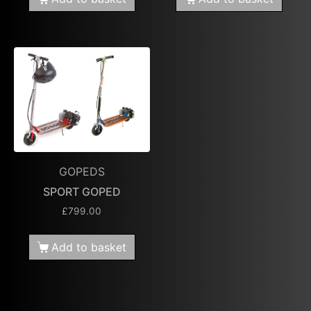
GOPEDS
SPORT GOPED
£
799.00
Add to basket