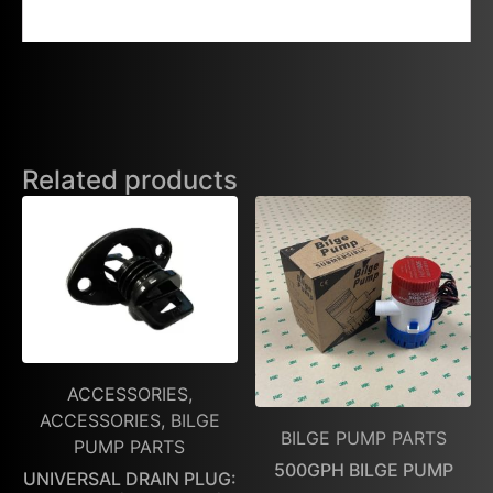
Related products
ACCESSORIES,
ACCESSORIES, BILGE
BILGE PUMP PARTS
PUMP PARTS
500GPH BILGE PUMP
UNIVERSAL DRAIN PLUG: