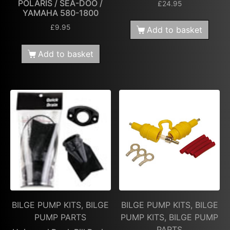
POLARIS / SEA-DOO /
£
24.95
YAMAHA 580-1800
£
9.95
Add to basket
Add to basket
BILGE PUMP KITS, BILGE
BILGE PUMP KITS, BILGE
PUMP PARTS
PUMP KITS, BILGE PUMP
PARTS