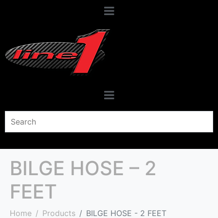
BILGE HOSE – 2
FEET
Home
Products
BILGE HOSE - 2 FEET