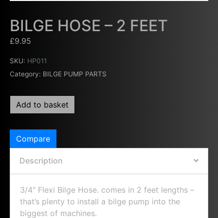
BILGE HOSE – 2 FEET
£
9.95
SKU:
HP011
Category:
BILGE PUMP PARTS
Add to basket
Compare
Description
3/4″ Flexi Bilge Hose. comes in 2 feet lengths –
that’s plenty to install a bilge pump into the
biggest of machines.