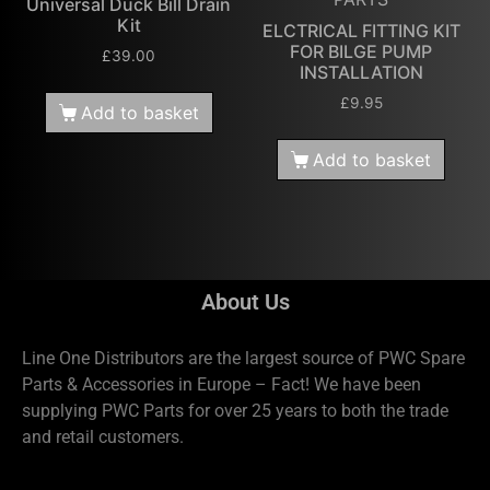
Universal Duck Bill Drain
Kit
ELCTRICAL FITTING KIT
FOR BILGE PUMP
£
39.00
INSTALLATION
£
9.95
Add to basket
Add to basket
About Us
Line One Distributors are the largest source of PWC Spare
Parts & Accessories in Europe – Fact! We have been
supplying PWC Parts for over 25 years to both the trade
and retail customers.