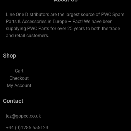
Line One Distributors are the largest source of PWC Spare
Parts & Accessories in Europe – Fact! We have been
supplying PWC Parts for over 25 years to both the trade
and retail customers.
Shop
Cart
Checkout
My Account
Contact
jez@goped.co.uk
+44 (0)1285 655123