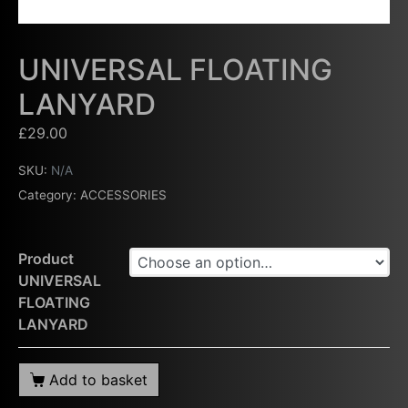
UNIVERSAL FLOATING
LANYARD
£
29.00
SKU:
N/A
Category:
ACCESSORIES
Product
UNIVERSAL
FLOATING
LANYARD
Add to basket