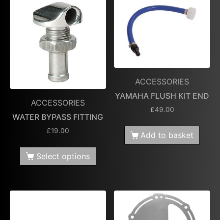
ACCESSORIES
YAMAHA FLUSH KIT END
ACCESSORIES
£
49.00
WATER BYPASS FITTING
£
19.00
Add to basket
Select options