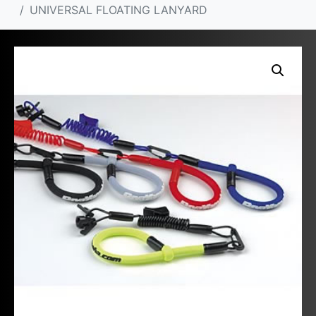
UNIVERSAL FLOATING LANYARD