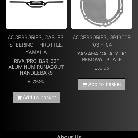
ACCESSORIES, CABLES.
ACCESSORIES, GP1300R
STEERING. THROTTLE,
'03 - '04
YAMAHA
YAMAHA CATALYTIC
REMOVAL PLATE
RIVA ‘PRO-BAR’ 32″
ALUMINUM RUNABOUT
£
89.95
HANDLEBARS
£
129.95
Add to basket
Add to basket
About Us