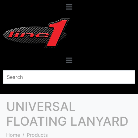
UNIVERSAL
FLOATING LANYARD
Home
Products