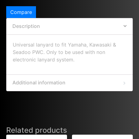
Compare
Description
Universal lanyard to fit Yamaha, Kawasaki &
Seadoo PWC. Only to be used with non
electronic lanyard system.
Additional information
Related products