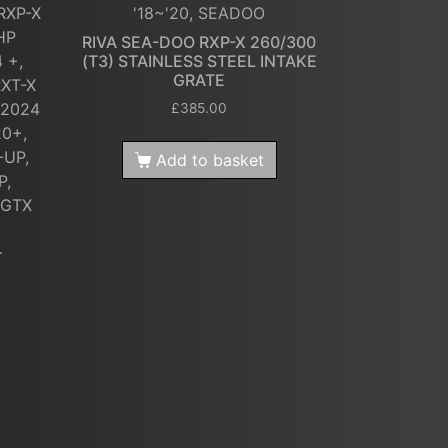
RXP-X
'18~'20, SEADOO
HP
RIVA SEA-DOO RXP-X 260/300
 +,
(T3) STAINLESS STEEL INTAKE
GRATE
RXT-X
 2024
£
385.00
20+,
-UP,
Add to basket
P,
 GTX
T