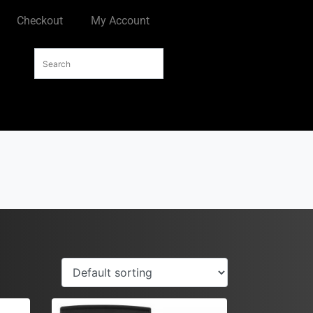
Checkout
My Account