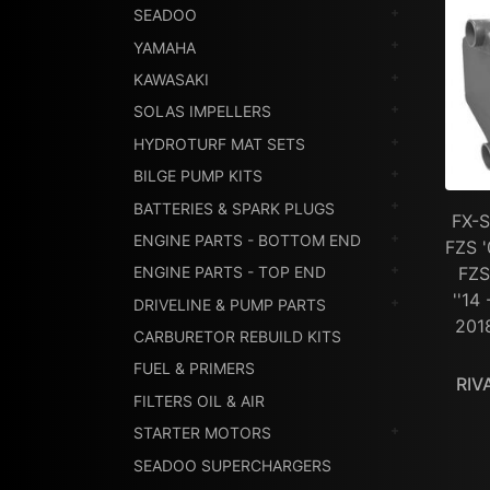
SEADOO
YAMAHA
KAWASAKI
SOLAS IMPELLERS
HYDROTURF MAT SETS
BILGE PUMP KITS
BATTERIES & SPARK PLUGS
FX-S
ENGINE PARTS - BOTTOM END
FZS '
FZS
ENGINE PARTS - TOP END
''14
DRIVELINE & PUMP PARTS
201
CARBURETOR REBUILD KITS
FUEL & PRIMERS
RIV
FILTERS OIL & AIR
STARTER MOTORS
SEADOO SUPERCHARGERS