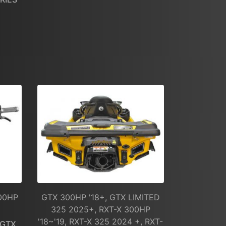
300HP
GTX 300HP '18+, GTX LIMITED
325 2025+, RXT-X 300HP
'18~'19, RXT-X 325 2024 +, RXT-
/GTX