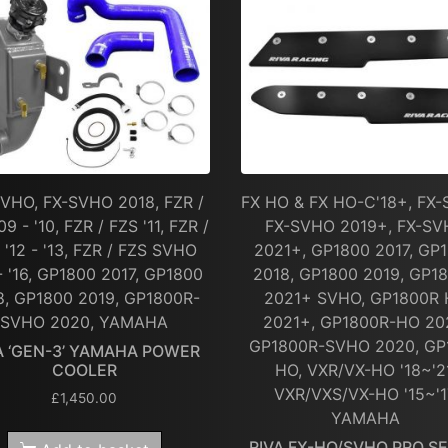
VHO, FX-SVHO 2018, FZR /
FX HO & FX HO-C'18+, FX-
09 - '10, FZR / FZS '11, FZR /
FX-SVHO 2019+, FX-S
 '12 - '13, FZR / FZS SVHO
2021+, GP1800 2017, GP
 - '16, GP1800 2017, GP1800
2018, GP1800 2019, GP1
8, GP1800 2019, GP1800R-
2021+ SVHO, GP1800R
SVHO 2020, YAMAHA
2021+, GP1800R-HO 20
GP1800R-SVHO 2020, GP
A ‘GEN-3’ YAMAHA POWER
COOLER
HO, VXR/VX-HO '18~'2
VXR/VXS/VX-HO '15~'1
£
1,450.00
YAMAHA
RIVA FX-HO/SVHO PRO SE