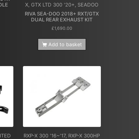
DLE
X, GTX LTD 300 '20+, SEADOO
RIVA SEA-DOO 2018+ RXT/GTX
DUAL REAR EXHAUST KIT
£
1,690.00
Add to basket
MITED
RXP-X 300 '16~'17, RXP-X 300HP