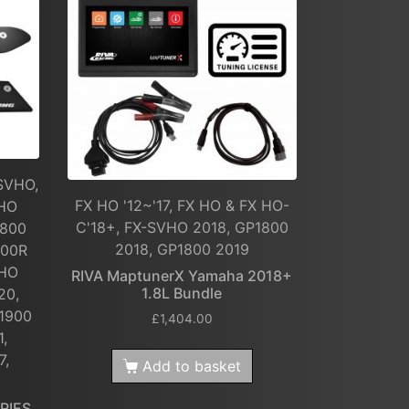
SVHO,
FX HO '12~'17, FX HO & FX HO-
VHO
C'18+, FX-SVHO 2018, GP1800
1800
2018, GP1800 2019
800R
 HO
RIVA MaptunerX Yamaha 2018+
1.8L Bundle
20,
1900
£
1,404.00
1,
7,
Add to basket
RIES