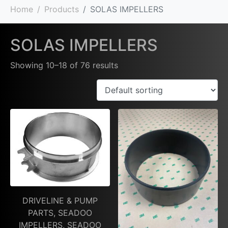
Home
Products
SOLAS IMPELLERS
SOLAS IMPELLERS
Showing 10–18 of 76 results
DRIVELINE & PUMP
PARTS, SEADOO
IMPELLERS, SEADOO