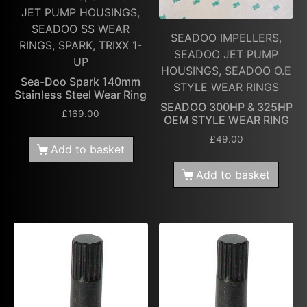
JET PUMP HOUSINGS,
SEADOO SS WEAR
SEADOO IMPELLERS,
RINGS, SPARK, TRIXX 1-
SEADOO JET PUMP
UP
HOUSINGS, SEADOO O.E
Sea-Doo Spark 140mm
STYLE WEAR RINGS
Stainless Steel Wear Ring
SEADOO 300HP & 325HP
£
169.00
OEM STYLE WEAR RING
£
49.00
Add to basket
Add to basket