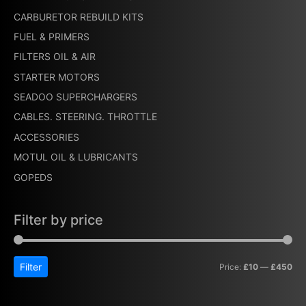
CARBURETOR REBUILD KITS
FUEL & PRIMERS
FILTERS OIL & AIR
STARTER MOTORS
SEADOO SUPERCHARGERS
CABLES. STEERING. THROTTLE
ACCESSORIES
MOTUL OIL & LUBRICANTS
GOPEDS
Filter by price
Filter
Price:
£10
—
£450