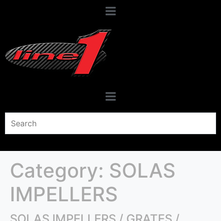
Category:
SOLAS
IMPELLERS
SOLAS IMPELLERS / GRATES /