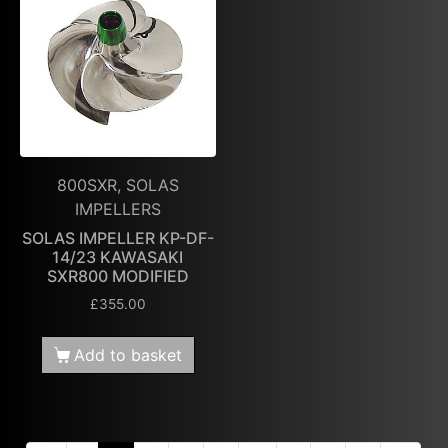
800SXR, SOLAS
IMPELLERS
SOLAS IMPELLER KP-DF-
14/23 KAWASAKI
SXR800 MODIFIED
£
355.00
Add to basket