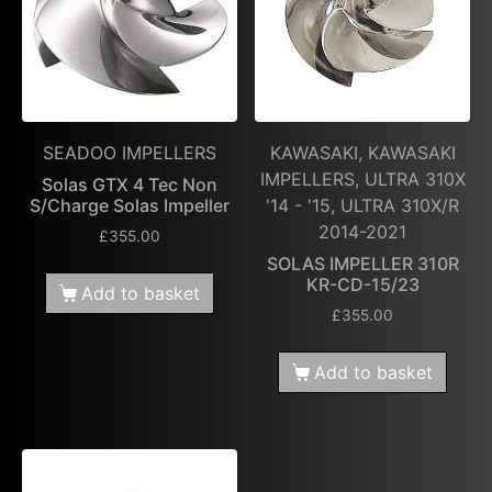
SEADOO IMPELLERS
KAWASAKI, KAWASAKI
IMPELLERS, ULTRA 310X
Solas GTX 4 Tec Non
S/Charge Solas Impeller
'14 - '15, ULTRA 310X/R
2014-2021
£
355.00
SOLAS IMPELLER 310R
KR-CD-15/23
Add to basket
£
355.00
Add to basket