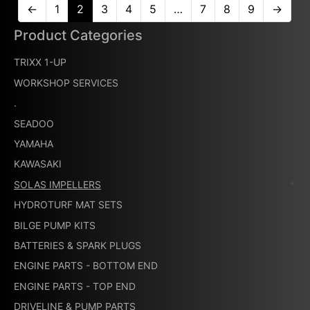
←
1
2
3
4
5
…
7
8
9
→
Product Categories
TRIXX 1-UP
WORKSHOP SERVICES
.
SEADOO
YAMAHA
KAWASAKI
SOLAS IMPELLERS
HYDROTURF MAT SETS
BILGE PUMP KITS
BATTERIES & SPARK PLUGS
ENGINE PARTS - BOTTOM END
ENGINE PARTS - TOP END
DRIVELINE & PUMP PARTS