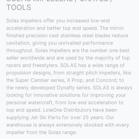
TOOLS
Solas Impellers offer you increased low-end
acceleration and better top end speed. The mirror
finished precision cast stainless steel blades reduce
cavitation, giving you unrivalled performance
throughout. Solas impellers are the number one best
seller worldwide and are used by the majority of top
racers and freestylers. SOLAS has a wide range of
propulsion designs, from straight pitch impellers, like
the Super Camber series, X Prop, and Concord; to
the newly developed Dynafly series. SOLAS is always
looking for innovative solutions for improving your
personal watercraft, from low end acceleration to
top end speed. LineOne Distributors have been
supplying Jet Ski Parts for over 25 years. Our
warehouse is always extensively stocked with every
impeller from the Solas range.