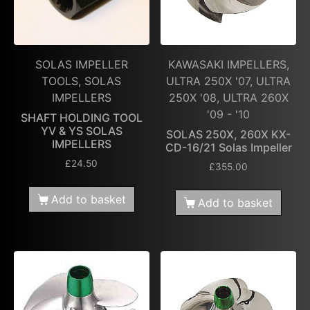
SOLAS IMPELLER
KAWASAKI IMPELLERS,
TOOLS, SOLAS
ULTRA 250X '07, ULTRA
IMPELLERS
250X '08, ULTRA 260X
'09 - '10
SHAFT HOLDING TOOL
YV & YS SOLAS
SOLAS 250X, 260X KX-
IMPELLERS
CD-16/21 Solas Impeller
£
24.50
£
355.00
Add to basket
Add to basket