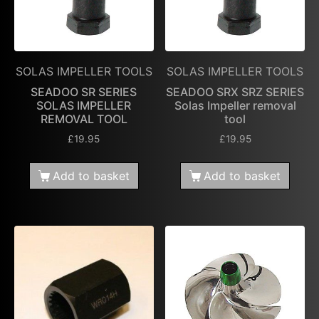
SOLAS IMPELLER TOOLS
SOLAS IMPELLER TOOLS
SEADOO SR SERIES
SEADOO SRX SRZ SERIES
SOLAS IMPELLER
Solas Impeller removal
REMOVAL TOOL
tool
£
19.95
£
19.95
Add to basket
Add to basket