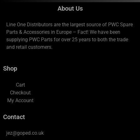
About Us
Line One Distributors are the largest source of PWC Spare
Parts & Accessories in Europe – Fact! We have been
supplying PWC Parts for over 25 years to both the trade
and retail customers.
Shop
Cart
Checkout
My Account
Contact
jez@goped.co.uk